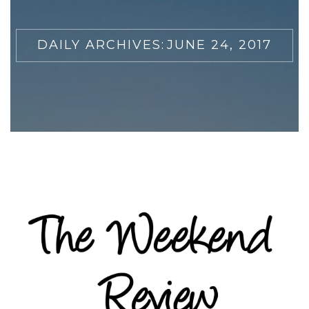
DAILY ARCHIVES:
JUNE 24, 2017