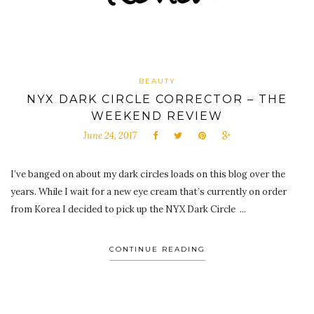
BEAUTY
NYX DARK CIRCLE CORRECTOR – THE
WEEKEND REVIEW
June 24, 2017
I’ve banged on about my dark circles loads on this blog over the
years. While I wait for a new eye cream that’s currently on order
from Korea I decided to pick up the NYX Dark Circle ...
CONTINUE READING