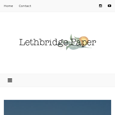
Home
Contact