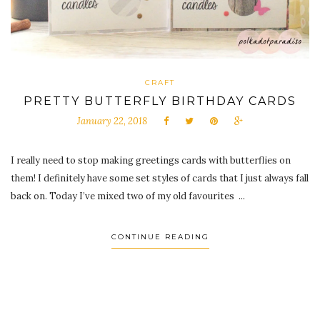
CRAFT
PRETTY BUTTERFLY BIRTHDAY CARDS
January 22, 2018
I really need to stop making greetings cards with butterflies on
them! I definitely have some set styles of cards that I just always fall
back on. Today I’ve mixed two of my old favourites ...
CONTINUE READING