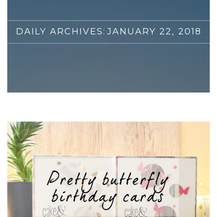
DAILY ARCHIVES:
JANUARY 22, 2018