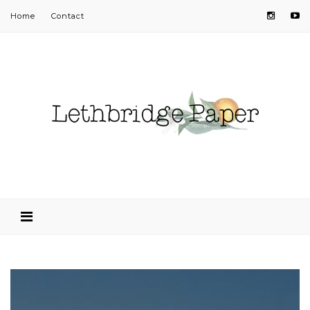
Home
Contact