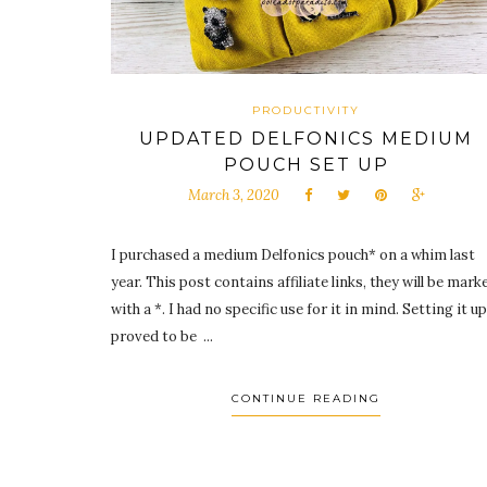
PRODUCTIVITY
UPDATED DELFONICS MEDIUM
POUCH SET UP
March 3, 2020
I purchased a medium Delfonics pouch* on a whim last
year. This post contains affiliate links, they will be mark
with a *. I had no specific use for it in mind. Setting it up
proved to be ...
CONTINUE READING