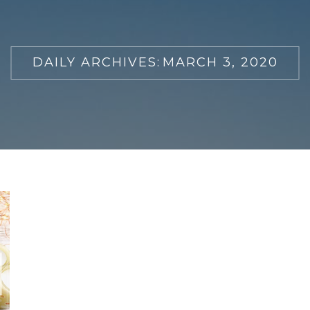
DAILY ARCHIVES:
MARCH 3, 2020