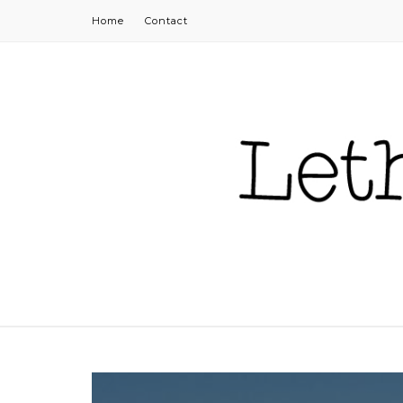
Home
Contact