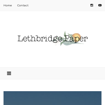
Home
Contact