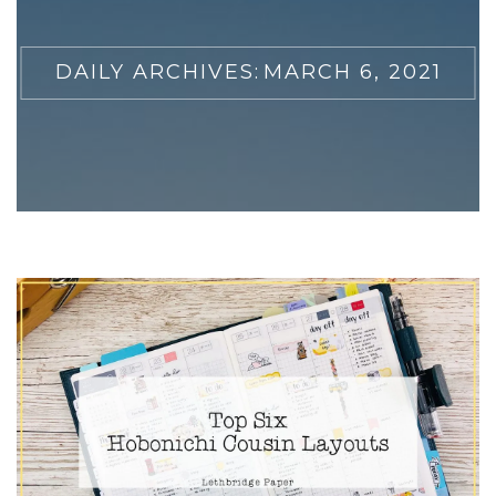
DAILY ARCHIVES:
MARCH 6, 2021