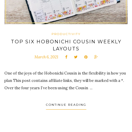
PRODUCTIVITY
TOP SIX HOBONICHI COUSIN WEEKLY
LAYOUTS
March 6, 2021
One of the joys of the Hobonichi Cousin is the flexibility in how you
plan This post contains affiliate links, they will be marked with a *.
Over the four years I’ve been using the Cousin ...
CONTINUE READING