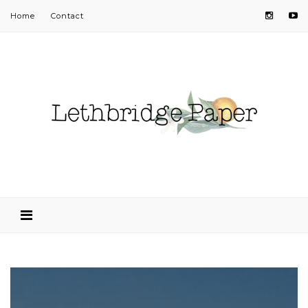
Home
Contact