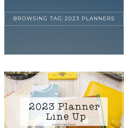
BROWSING TAG:
2023 PLANNERS