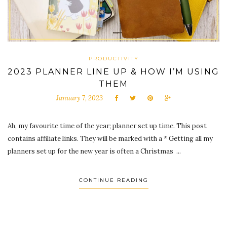
PRODUCTIVITY
2023 PLANNER LINE UP & HOW I’M USING
THEM
January 7, 2023
Ah, my favourite time of the year; planner set up time. This post
contains affiliate links. They will be marked with a * Getting all my
planners set up for the new year is often a Christmas ...
CONTINUE READING