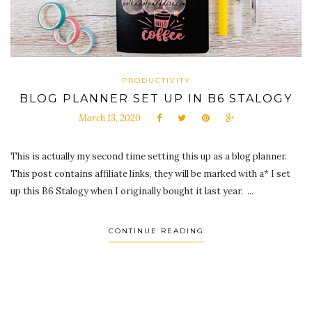
PRODUCTIVITY
BLOG PLANNER SET UP IN B6 STALOGY
March 13, 2020
This is actually my second time setting this up as a blog planner.
This post contains affiliate links, they will be marked with a* I set
up this B6 Stalogy when I originally bought it last year. ...
CONTINUE READING