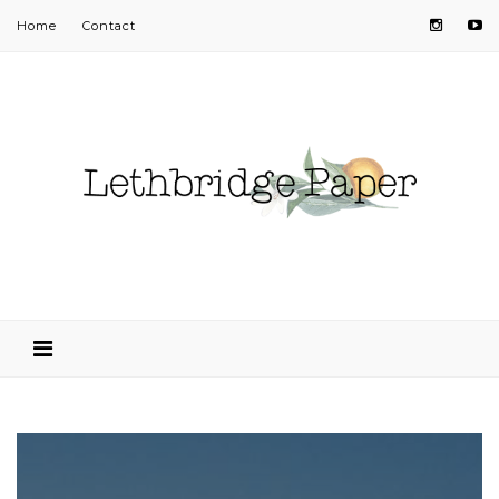
Home
Contact