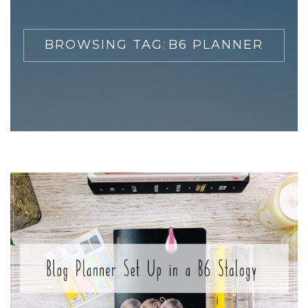
BROWSING TAG:
B6 PLANNER