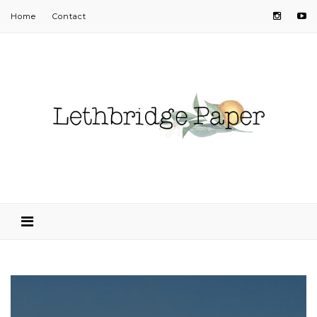
Home
Contact