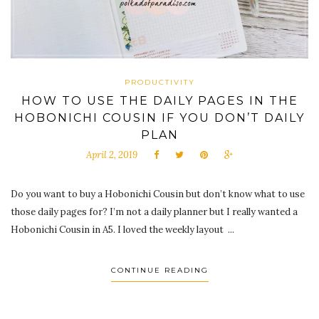
PRODUCTIVITY
HOW TO USE THE DAILY PAGES IN THE
HOBONICHI COUSIN IF YOU DON’T DAILY
PLAN
April 2, 2019
Do you want to buy a Hobonichi Cousin but don’t know what to use
those daily pages for? I’m not a daily planner but I really wanted a
Hobonichi Cousin in A5. I loved the weekly layout ...
CONTINUE READING