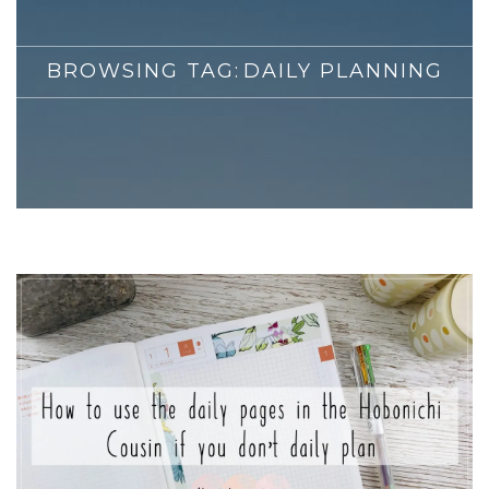
BROWSING TAG:
DAILY PLANNING