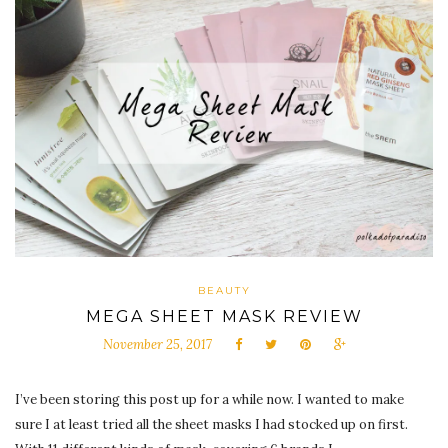
BEAUTY
MEGA SHEET MASK REVIEW
November 25, 2017
I’ve been storing this post up for a while now. I wanted to make
sure I at least tried all the sheet masks I had stocked up on first.