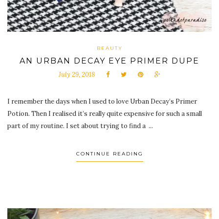
BEAUTY
AN URBAN DECAY EYE PRIMER DUPE
July 29, 2018
I remember the days when I used to love Urban Decay’s Primer
Potion. Then I realised it’s really quite expensive for such a small
part of my routine. I set about trying to find a ...
CONTINUE READING