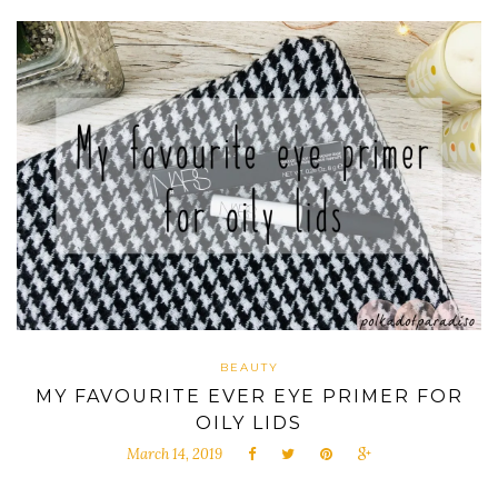
BEAUTY
MY FAVOURITE EVER EYE PRIMER FOR
OILY LIDS
March 14, 2019