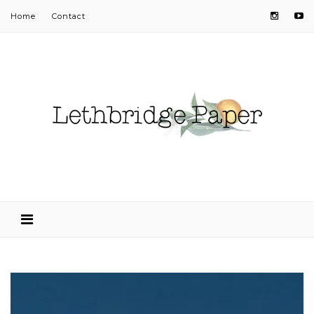
Home
Contact