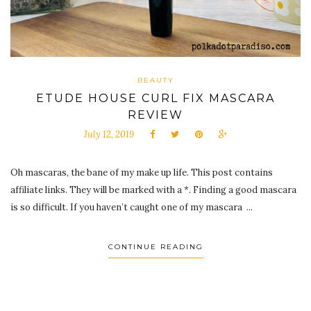
BEAUTY
ETUDE HOUSE CURL FIX MASCARA
REVIEW
July 12, 2019
Oh mascaras, the bane of my make up life. This post contains
affiliate links. They will be marked with a *. Finding a good mascara
is so difficult. If you haven’t caught one of my mascara ...
CONTINUE READING