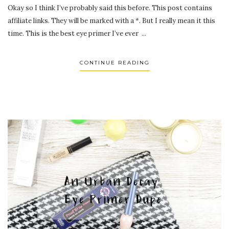
Okay so I think I’ve probably said this before. This post contains
affiliate links. They will be marked with a *. But I really mean it this
time. This is the best eye primer I’ve ever ...
CONTINUE READING