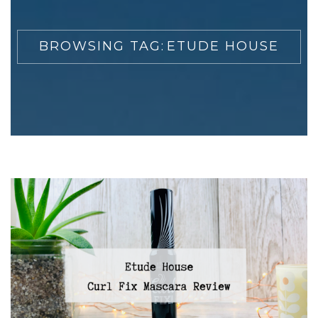
BROWSING TAG:
ETUDE HOUSE