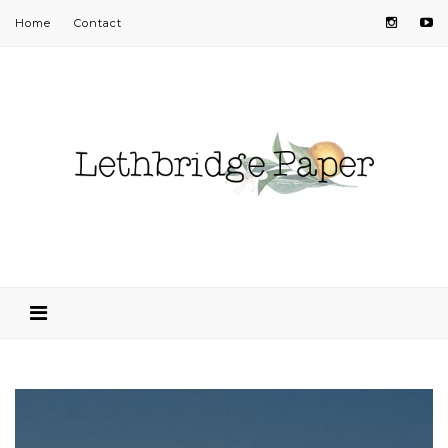
Home
Contact