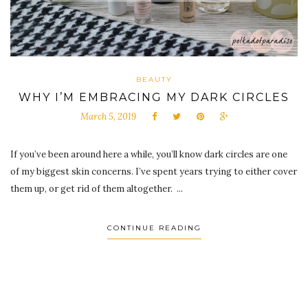
BEAUTY
WHY I’M EMBRACING MY DARK CIRCLES
March 5, 2019
If you’ve been around here a while, you’ll know dark circles are one
of my biggest skin concerns. I’ve spent years trying to either cover
them up, or get rid of them altogether. ...
CONTINUE READING