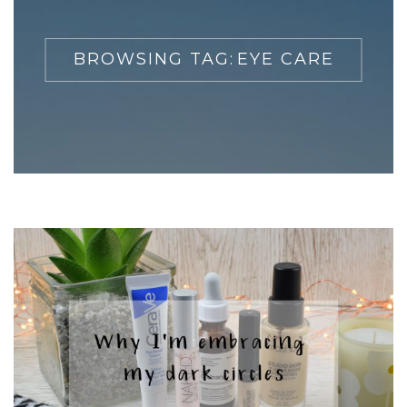
BROWSING TAG:
EYE CARE