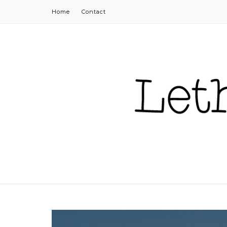
Home
Contact