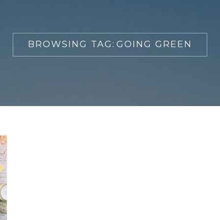
BROWSING TAG:
GOING GREEN