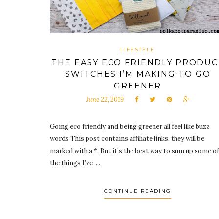
LIFESTYLE
THE EASY ECO FRIENDLY PRODUC
SWITCHES I’M MAKING TO GO
GREENER
June 22, 2019
Going eco friendly and being greener all feel like buzz
words This post contains affiliate links, they will be
marked with a *. But it’s the best way to sum up some of
the things I’ve ...
CONTINUE READING