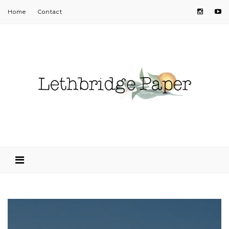
Home
Contact