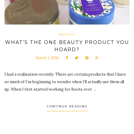
BEAUTY
WHAT’S THE ONE BEAUTY PRODUCT YOU
HOARD?
March 1, 2016
I had a realisation recently. There are certain products that I have
so much of I’m beginning to wonder when I’ll actually use them all
up. When I first started working for Boots over ...
CONTINUE READING