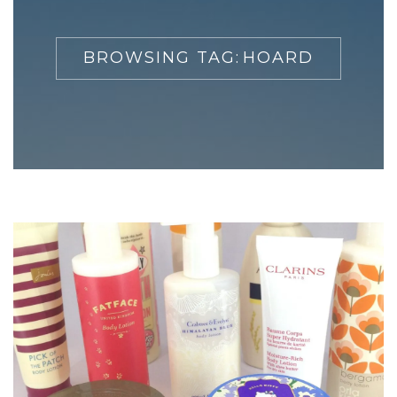
BROWSING TAG:
HOARD