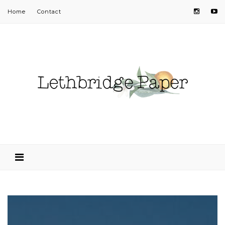
Home
Contact