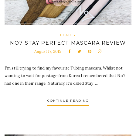
BEAUTY
NO7 STAY PERFECT MASCARA REVIEW
August 17, 2019
I’m still trying to find my favourite Tubing mascara. Whilst not
wanting to wait for postage from Korea I remembered that No7
had one in their range. Naturally, it’s called Stay ...
CONTINUE READING