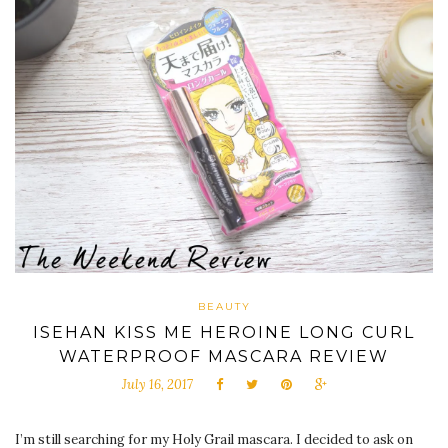
BEAUTY
ISEHAN KISS ME HEROINE LONG CURL
WATERPROOF MASCARA REVIEW
July 16, 2017
I’m still searching for my Holy Grail mascara. I decided to ask on