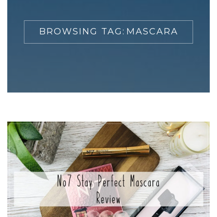
BROWSING TAG:
MASCARA