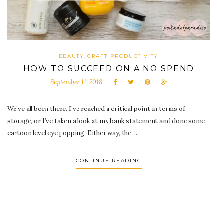
,
,
BEAUTY
CRAFT
PRODUCTIVITY
HOW TO SUCCEED ON A NO SPEND
September 11, 2018
We’ve all been there. I’ve reached a critical point in terms of
storage, or I’ve taken a look at my bank statement and done some
cartoon level eye popping. Either way, the ...
CONTINUE READING