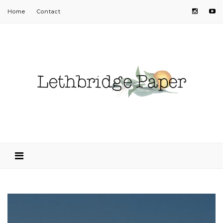
Home
Contact