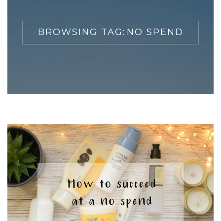
BROWSING TAG:
NO SPEND