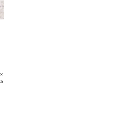
te
th