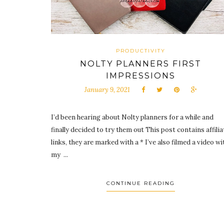
PRODUCTIVITY
NOLTY PLANNERS FIRST
IMPRESSIONS
January 9, 2021
I’d been hearing about Nolty planners for a while and
finally decided to try them out This post contains affilia
links, they are marked with a * I’ve also filmed a video wi
my ...
CONTINUE READING