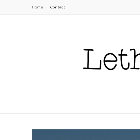
Home
Contact