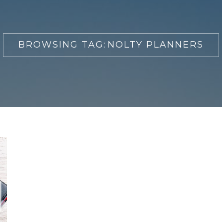
BROWSING TAG:
NOLTY PLANNERS