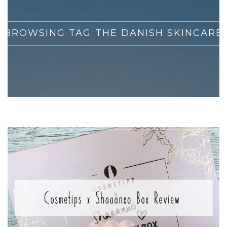
BROWSING TAG:
THE DANISH SKINCARE