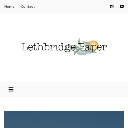
Home
Contact