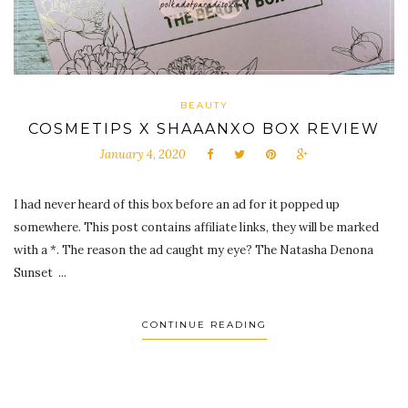
BEAUTY
COSMETIPS X SHAAANXO BOX REVIEW
January 4, 2020
I had never heard of this box before an ad for it popped up
somewhere. This post contains affiliate links, they will be marked
with a *. The reason the ad caught my eye? The Natasha Denona
Sunset ...
CONTINUE READING