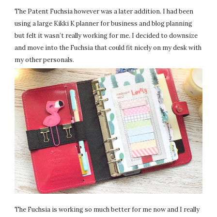
The Patent Fuchsia however was a later addition. I had been
using a large Kikki K planner for business and blog planning
but felt it wasn’t really working for me. I decided to downsize
and move into the Fuchsia that could fit nicely on my desk with
my other personals.
The Fuchsia is working so much better for me now and I really