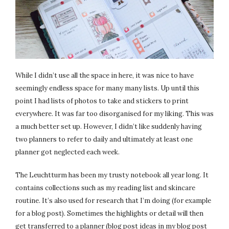
While I didn’t use all the space in here, it was nice to have
seemingly endless space for many many lists. Up until this
point I had lists of photos to take and stickers to print
everywhere. It was far too disorganised for my liking. This was
a much better set up. However, I didn’t like suddenly having
two planners to refer to daily and ultimately at least one
planner got neglected each week.
The Leuchtturm has been my trusty notebook all year long. It
contains collections such as my reading list and skincare
routine. It’s also used for research that I’m doing (for example
for a blog post). Sometimes the highlights or detail will then
get transferred to a planner (blog post ideas in my blog post