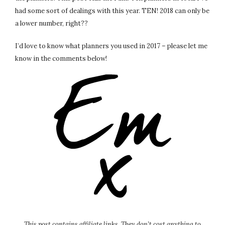
had some sort of dealings with this year. TEN! 2018 can only be
a lower number, right??
I’d love to know what planners you used in 2017 – please let me
know in the comments below!
This post contains affiliate links. They don’t cost anything to