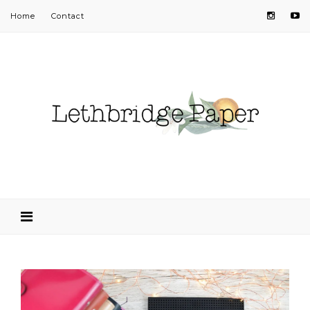
Home
Contact