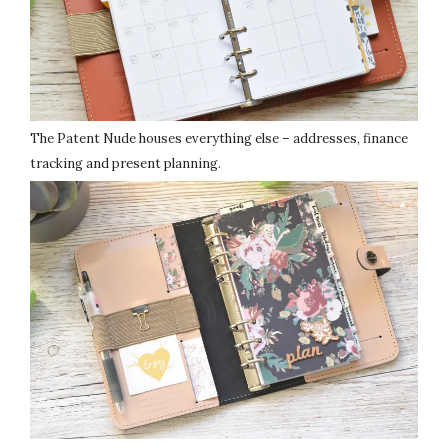
The Patent Nude houses everything else – addresses, finance
tracking and present planning.