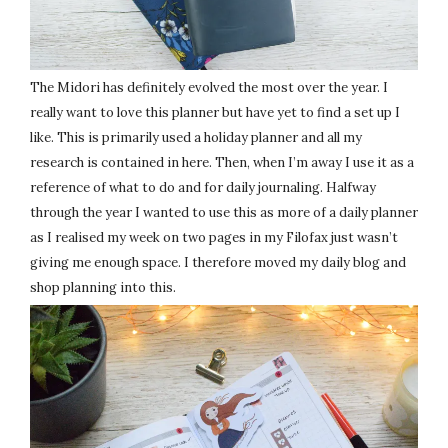
The Midori has definitely evolved the most over the year. I
really want to love this planner but have yet to find a set up I
like. This is primarily used a holiday planner and all my
research is contained in here. Then, when I’m away I use it as a
reference of what to do and for daily journaling. Halfway
through the year I wanted to use this as more of a daily planner
as I realised my week on two pages in my Filofax just wasn’t
giving me enough space. I therefore moved my daily blog and
shop planning into this.