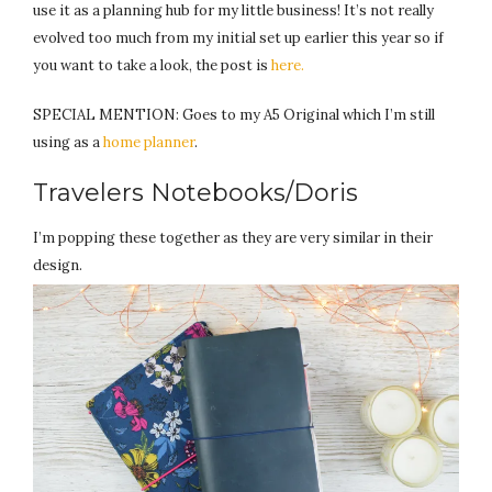
use it as a planning hub for my little business! It’s not really
evolved too much from my initial set up earlier this year so if
you want to take a look, the post is
here.
SPECIAL MENTION: Goes to my A5 Original which I’m still
using as a
home planner
.
Travelers Notebooks/Doris
I’m popping these together as they are very similar in their
design.