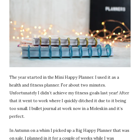
The year started in the Mini Happy Planner. I used it as a
health and fitness planner. For about two minutes.
Unfortunately I didn’t achieve my fitness goals last year! After
that it went to work where I quickly ditched it due to it being
too small. I bullet journal at work now in a Moleskin and it’s
perfect.
In Autumn on a whim I picked up a Big Happy Planner that was
on sale. I planned in it for a couple of weeks while I was