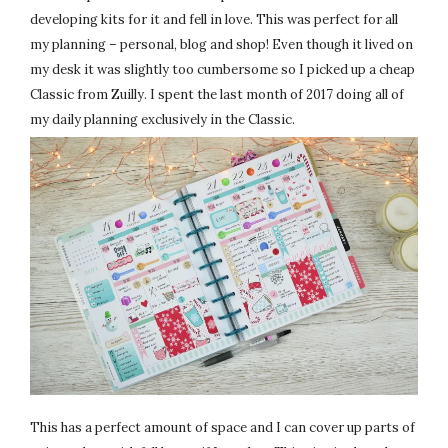
developing kits for it and fell in love. This was perfect for all
my planning – personal, blog and shop! Even though it lived on
my desk it was slightly too cumbersome so I picked up a cheap
Classic from Zuilly. I spent the last month of 2017 doing all of
my daily planning exclusively in the Classic.
This has a perfect amount of space and I can cover up parts of