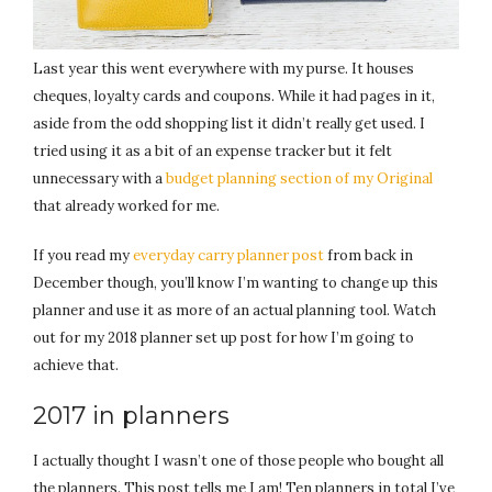
Last year this went everywhere with my purse. It houses
cheques, loyalty cards and coupons. While it had pages in it,
aside from the odd shopping list it didn’t really get used. I
tried using it as a bit of an expense tracker but it felt
unnecessary with a
budget planning section of my Original
that already worked for me.
If you read my
everyday carry planner post
from back in
December though, you’ll know I’m wanting to change up this
planner and use it as more of an actual planning tool. Watch
out for my 2018 planner set up post for how I’m going to
achieve that.
2017 in planners
I actually thought I wasn’t one of those people who bought all
the planners. This post tells me I am! Ten planners in total I’ve