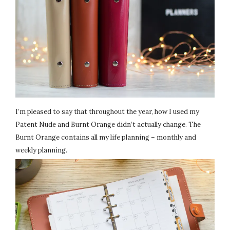
I’m pleased to say that throughout the year, how I used my
Patent Nude and Burnt Orange didn’t actually change. The
Burnt Orange contains all my life planning – monthly and
weekly planning.