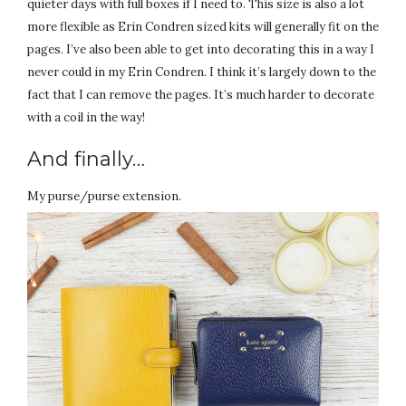
quieter days with full boxes if I need to. This size is also a lot
more flexible as Erin Condren sized kits will generally fit on the
pages. I’ve also been able to get into decorating this in a way I
never could in my Erin Condren. I think it’s largely down to the
fact that I can remove the pages. It’s much harder to decorate
with a coil in the way!
And finally…
My purse/purse extension.