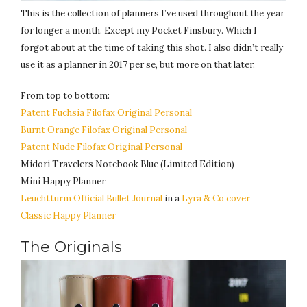
This is the collection of planners I’ve used throughout the year
for longer a month. Except my Pocket Finsbury. Which I
forgot about at the time of taking this shot. I also didn’t really
use it as a planner in 2017 per se, but more on that later.
From top to bottom:
Patent Fuchsia
Filofax Original Personal
Burnt Orange Filofax Original Personal
Patent Nude Filofax Original Personal
Midori Travelers Notebook Blue (Limited Edition)
Mini Happy Planner
Leuchtturm Official Bullet Journal
in a
Lyra & Co cover
Classic Happy Planner
The Originals