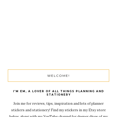
WELCOME!
I'M EM, A LOVER OF ALL THINGS PLANNING AND
STATIONERY
Join me for reviews, tips, inspiration and lots of planner
stickers and stationery! Find my stickers in my Etsy store
below, along with my YouTube channel for deeper dives of my