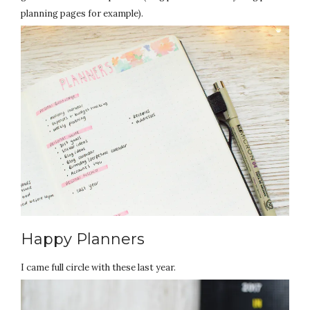
planning pages for example).
Happy Planners
I came full circle with these last year.