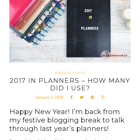
PRODUCTIVITY
2017 IN PLANNERS – HOW MANY
DID I USE?
January 1, 2018
Happy New Year! I’m back from
my festive blogging break to talk
through last year’s planners!