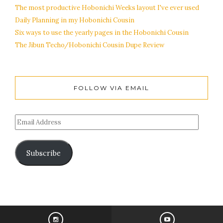
The most productive Hobonichi Weeks layout I've ever used
Daily Planning in my Hobonichi Cousin
Six ways to use the yearly pages in the Hobonichi Cousin
The Jibun Techo/Hobonichi Cousin Dupe Review
FOLLOW VIA EMAIL
Subscribe