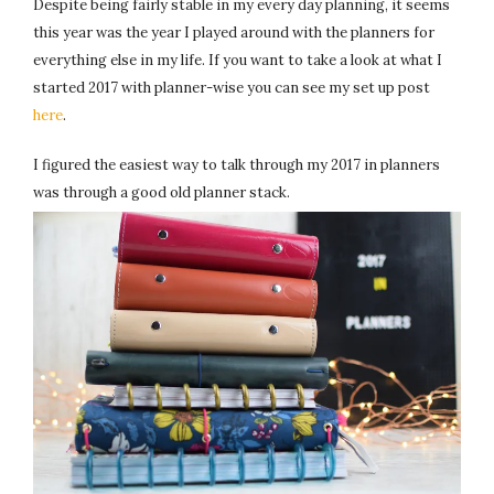
Despite being fairly stable in my every day planning, it seems
this year was the year I played around with the planners for
everything else in my life. If you want to take a look at what I
started 2017 with planner-wise you can see my set up post
here
.
I figured the easiest way to talk through my 2017 in planners
was through a good old planner stack.