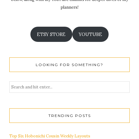
planners!
ETSY STORE
YOUTUBE
LOOKING FOR SOMETHING?
TRENDING POSTS
Top Six Hobonichi Cousin Weekly Layouts