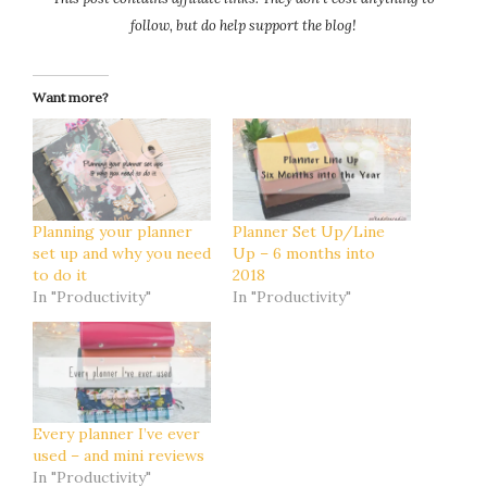
follow, but do help support the blog!
Want more?
Planning your planner
Planner Set Up/Line
set up and why you need
Up – 6 months into
to do it
2018
In "Productivity"
In "Productivity"
Every planner I’ve ever
used – and mini reviews
In "Productivity"