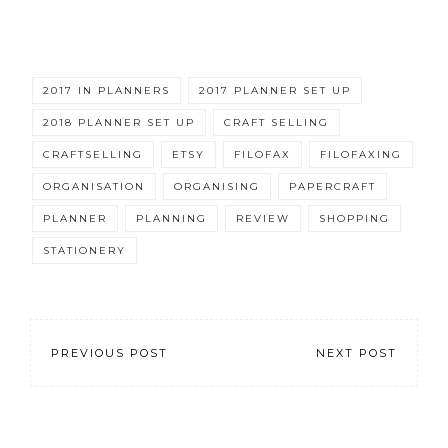
2017 IN PLANNERS
2017 PLANNER SET UP
2018 PLANNER SET UP
CRAFT SELLING
CRAFTSELLING
ETSY
FILOFAX
FILOFAXING
ORGANISATION
ORGANISING
PAPERCRAFT
PLANNER
PLANNING
REVIEW
SHOPPING
STATIONERY
PREVIOUS POST
NEXT POST