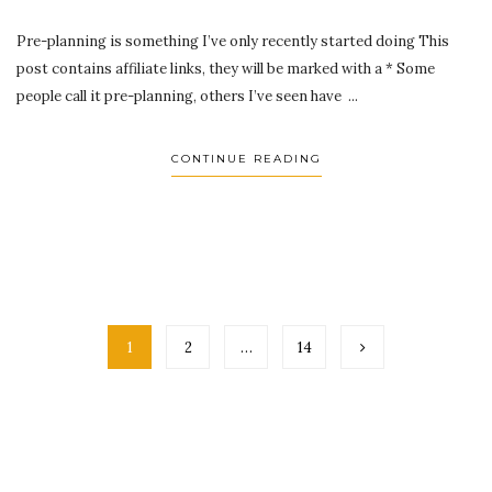
Pre-planning is something I’ve only recently started doing This
post contains affiliate links, they will be marked with a * Some
people call it pre-planning, others I’ve seen have ...
CONTINUE READING
1
2
…
14