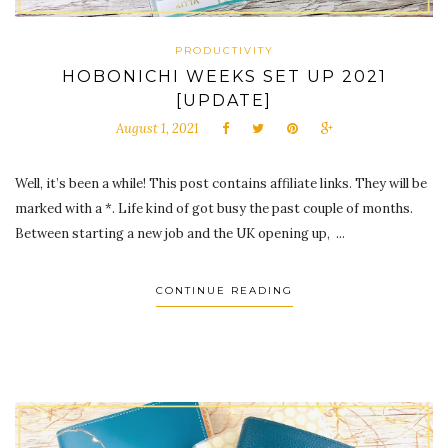
PRODUCTIVITY
HOBONICHI WEEKS SET UP 2021
[UPDATE]
August 1, 2021
Well, it’s been a while! This post contains affiliate links. They will be
marked with a *. Life kind of got busy the past couple of months.
Between starting a new job and the UK opening up, ...
CONTINUE READING