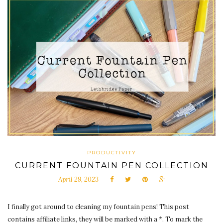
PRODUCTIVITY
CURRENT FOUNTAIN PEN COLLECTION
April 29, 2023
I finally got around to cleaning my fountain pens! This post
contains affiliate links, they will be marked with a *. To mark the