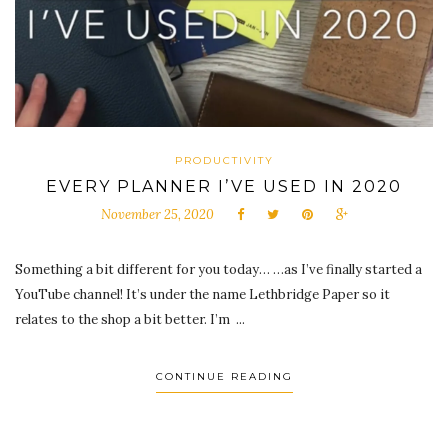
PRODUCTIVITY
EVERY PLANNER I’VE USED IN 2020
November 25, 2020
Something a bit different for you today… …as I’ve finally started a
YouTube channel! It’s under the name Lethbridge Paper so it
relates to the shop a bit better. I’m ...
CONTINUE READING