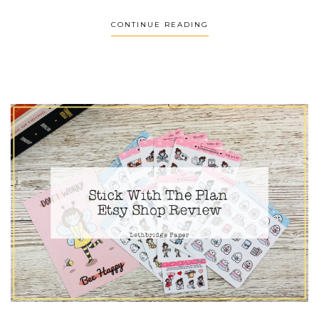
CONTINUE READING