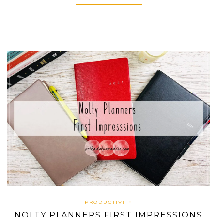
PRODUCTIVITY
NOLTY PLANNERS FIRST IMPRESSIONS