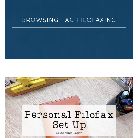
BROWSING TAG:
FILOFAXING