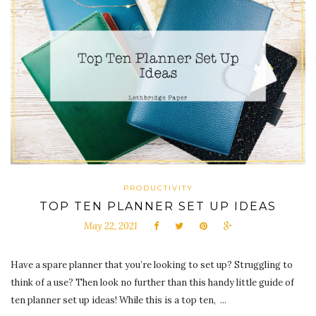
PRODUCTIVITY
TOP TEN PLANNER SET UP IDEAS
May 22, 2021
Have a spare planner that you’re looking to set up? Struggling to
think of a use? Then look no further than this handy little guide of
ten planner set up ideas! While this is a top ten, ...