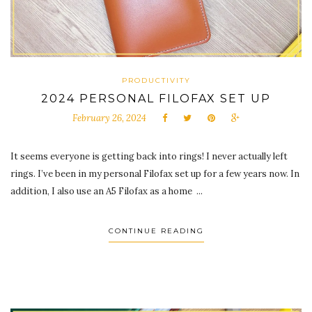
PRODUCTIVITY
2024 PERSONAL FILOFAX SET UP
February 26, 2024
It seems everyone is getting back into rings! I never actually left
rings. I’ve been in my personal Filofax set up for a few years now. In
addition, I also use an A5 Filofax as a home ...
CONTINUE READING