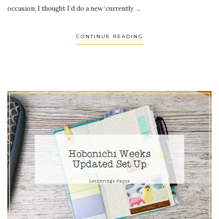
occasion, I thought I’d do a new ‘currently ...
CONTINUE READING