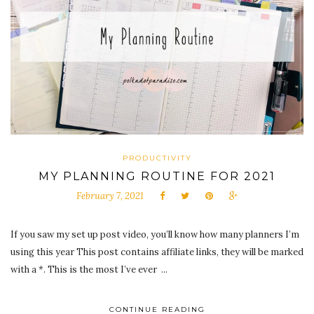
PRODUCTIVITY
MY PLANNING ROUTINE FOR 2021
February 7, 2021
If you saw my set up post video, you’ll know how many planners I’m
using this year This post contains affiliate links, they will be marked
with a *. This is the most I’ve ever ...
CONTINUE READING