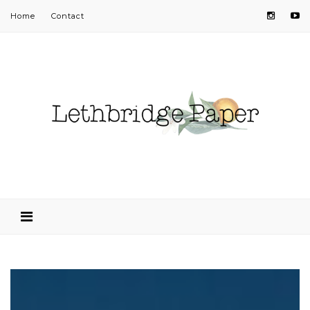
Home
Contact