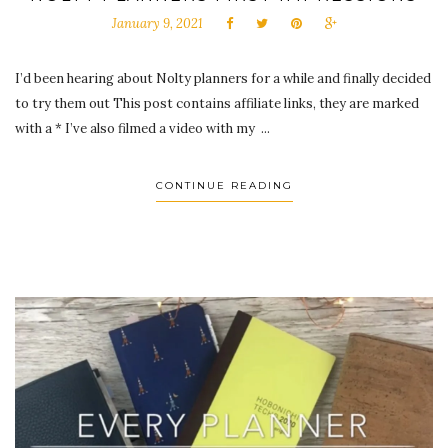
January 9, 2021
I’d been hearing about Nolty planners for a while and finally decided
to try them out This post contains affiliate links, they are marked
with a * I’ve also filmed a video with my ...
CONTINUE READING