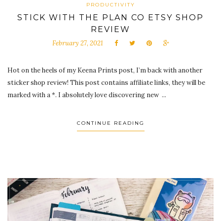
PRODUCTIVITY
STICK WITH THE PLAN CO ETSY SHOP
REVIEW
February 27, 2021
Hot on the heels of my Keena Prints post, I’m back with another
sticker shop review! This post contains affiliate links, they will be
marked with a *. I absolutely love discovering new ...
CONTINUE READING