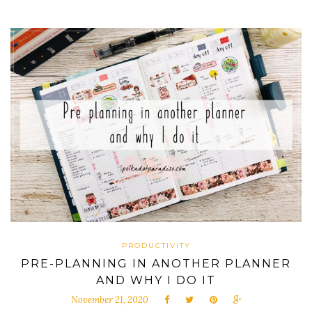
PRODUCTIVITY
PRE-PLANNING IN ANOTHER PLANNER
AND WHY I DO IT
November 21, 2020