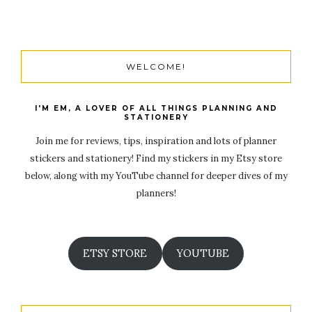
WELCOME!
I'M EM, A LOVER OF ALL THINGS PLANNING AND
STATIONERY
Join me for reviews, tips, inspiration and lots of planner
stickers and stationery! Find my stickers in my Etsy store
below, along with my YouTube channel for deeper dives of my
planners!
ETSY STORE
YOUTUBE