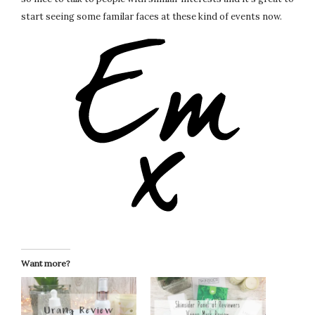
start seeing some familar faces at these kind of events now.
Want more?