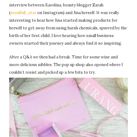
interview between Karolina, beauty blogger Zarah
(
seoulfull_star
on Instagram) and Jina herself. It was really
interesting to hear how Jina started making products for
herself to get away from using harsh chemicals, spurred by the
birth of her first child. I love hearing how small business
owners started their journey and always find it so inspiring.
After a Q&A we then had a break. Time for some wine and
more delicious nibbles. The pop up shop also opened where I
couldn’t resist and picked up a few bits to try.