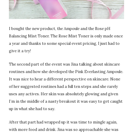
I bought the new product, the Ampoule and the Rose pH
Balancing Mist Toner. The Rose Mist Toner is only made once
a year and thanks to some special event pricing, I just had to
give it a try!
The second part of the event was Jina talking about skincare
routines and how she developed the Pink Everlasting Ampoule.
It was nice to hear a different perspective on skincare. None
of her suggested routines had a full ten steps and she rarely
uses any actives. Her skin was absolutely glowing and given
I’m in the middle of a nasty breakout it was easy to get caught
up in what she had to say.
After that part had wrapped up it was time to mingle again,
with more food and drink. Jina was so approachable she was