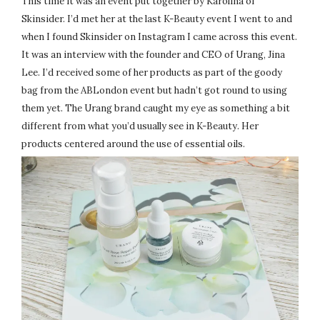
This time it was an event put together by Karolina of
Skinsider. I’d met her at the last K-Beauty event I went to and
when I found Skinsider on Instagram I came across this event.
It was an interview with the founder and CEO of Urang, Jina
Lee. I’d received some of her products as part of the goody
bag from the ABLondon event but hadn’t got round to using
them yet. The Urang brand caught my eye as something a bit
different from what you’d usually see in K-Beauty. Her
products centered around the use of essential oils.