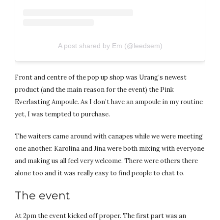
A post shared by Em (@leedsem)
Front and centre of the pop up shop was Urang’s newest
product (and the main reason for the event) the Pink
Everlasting Ampoule. As I don’t have an ampoule in my routine
yet, I was tempted to purchase.
The waiters came around with canapes while we were meeting
one another. Karolina and Jina were both mixing with everyone
and making us all feel very welcome. There were others there
alone too and it was really easy to find people to chat to.
The event
At 2pm the event kicked off proper. The first part was an