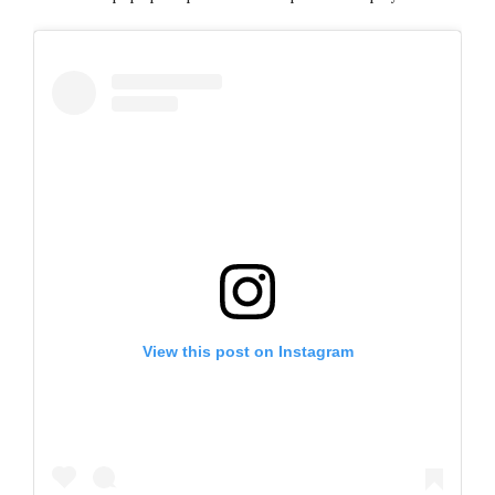
View this post on Instagram