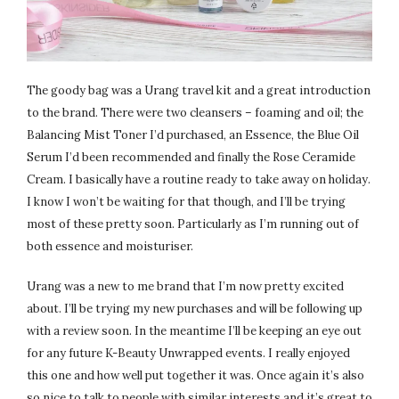
The goody bag was a Urang travel kit and a great introduction
to the brand. There were two cleansers – foaming and oil; the
Balancing Mist Toner I’d purchased, an Essence, the Blue Oil
Serum I’d been recommended and finally the Rose Ceramide
Cream. I basically have a routine ready to take away on holiday.
I know I won’t be waiting for that though, and I’ll be trying
most of these pretty soon. Particularly as I’m running out of
both essence and moisturiser.
Urang was a new to me brand that I’m now pretty excited
about. I’ll be trying my new purchases and will be following up
with a review soon. In the meantime I’ll be keeping an eye out
for any future K-Beauty Unwrapped events. I really enjoyed
this one and how well put together it was. Once again it’s also
so nice to talk to people with similar interests and it’s great to