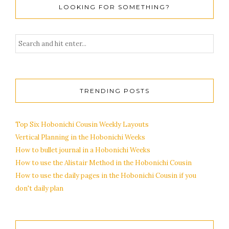
LOOKING FOR SOMETHING?
TRENDING POSTS
Top Six Hobonichi Cousin Weekly Layouts
Vertical Planning in the Hobonichi Weeks
How to bullet journal in a Hobonichi Weeks
How to use the Alistair Method in the Hobonichi Cousin
How to use the daily pages in the Hobonichi Cousin if you
don't daily plan