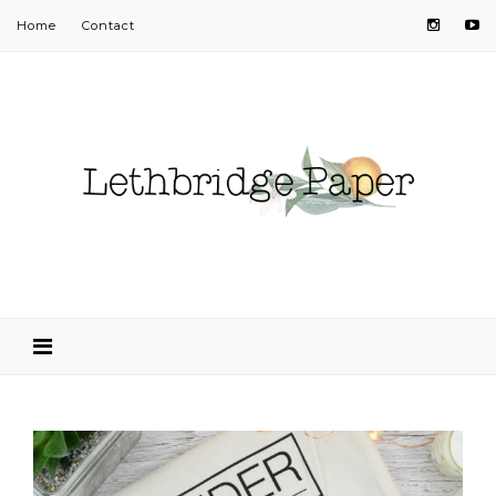
Home
Contact