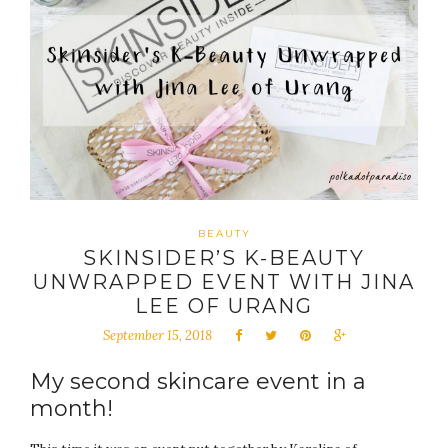
BEAUTY
SKINSIDER’S K-BEAUTY
UNWRAPPED EVENT WITH JINA
LEE OF URANG
September 15, 2018
My second skincare event in a
month!