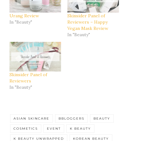
Urang Review
Skinsider Panel of
In "Beauty"
Reviewers – Happy
Vegan Mask Review
In "Beauty"
Skinsider Panel of
Reviewers
In "Beauty"
ASIAN SKINCARE
BBLOGGERS
BEAUTY
COSMETICS
EVENT
K BEAUTY
K BEAUTY UNWRAPPED
KOREAN BEAUTY