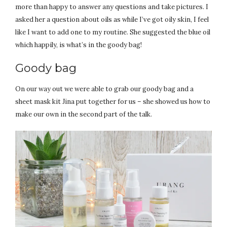
more than happy to answer any questions and take pictures. I
asked her a question about oils as while I’ve got oily skin, I feel
like I want to add one to my routine. She suggested the blue oil
which happily, is what’s in the goody bag!
Goody bag
On our way out we were able to grab our goody bag and a
sheet mask kit Jina put together for us – she showed us how to
make our own in the second part of the talk.