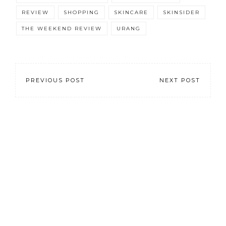
REVIEW
SHOPPING
SKINCARE
SKINSIDER
THE WEEKEND REVIEW
URANG
PREVIOUS POST
NEXT POST