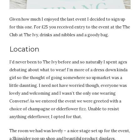
Given how much I enjoyed the last event I decided to sign up
for this one. For £25 you received entry to the event at the The
Club at The Ivy, drinks and nibbles and a goody bag.
Location
I’d never been to The Ivy before and so naturally I spent ages
debating about what to wear! I’m more of a dress down kinda
girl so the thought of going somewhere so upmarket was a
little daunting. I need not have worried though, everyone was
lovely and welcoming and I wasn’t the only one wearing
Converse! As we entered the event we were greeted with a
choice of champagne or elderflower fizz. Unable to resist
anything elderflower, I opted for that.
The room we had was lovely – a nice stage set up for the event,
a Skinsider pop up shop and beautiful product displays.