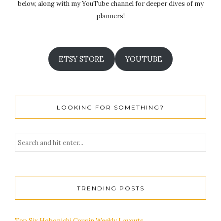
below, along with my YouTube channel for deeper dives of my
planners!
ETSY STORE
YOUTUBE
LOOKING FOR SOMETHING?
TRENDING POSTS
Top Six Hobonichi Cousin Weekly Layouts