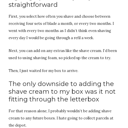
straightforward
First, you select how often you shave and choose between
receiving four sets of blade a month, or every two months. I
went with every two months as I didn’t think even shaving
every day I would be going through a refil a week.
Next, you can add on any extras like the shave cream. I’d been
used to using shaving foam, so picked up the cream to try.
Then, I just waited for my box to arrive.
The only downside to adding the
shave cream to my box was it not
fitting through the letterbox
For that reason alone, I probably wouldn’t be adding shave
cream to any future boxes. I hate going to collect parcels at
the depot.