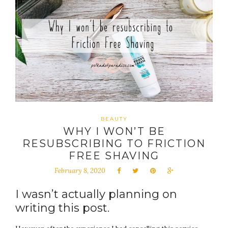
BEAUTY
WHY I WON’T BE
RESUBSCRIBING TO FRICTION
FREE SHAVING
February 8, 2020
I wasn’t actually planning on
writing this post.