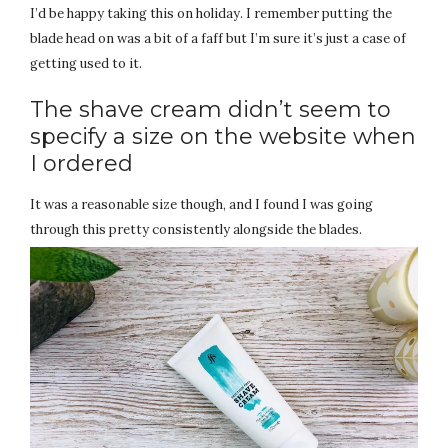
I’d be happy taking this on holiday. I remember putting the
blade head on was a bit of a faff but I’m sure it’s just a case of
getting used to it.
The shave cream didn’t seem to
specify a size on the website when
I ordered
It was a reasonable size though, and I found I was going
through this pretty consistently alongside the blades.