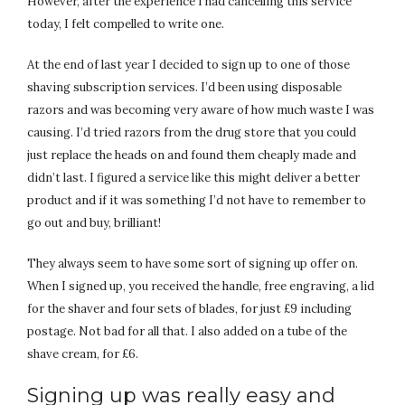
However, after the experience I had cancelling this service
today, I felt compelled to write one.
At the end of last year I decided to sign up to one of those
shaving subscription services. I’d been using disposable
razors and was becoming very aware of how much waste I was
causing. I’d tried razors from the drug store that you could
just replace the heads on and found them cheaply made and
didn’t last. I figured a service like this might deliver a better
product and if it was something I’d not have to remember to
go out and buy, brilliant!
They always seem to have some sort of signing up offer on.
When I signed up, you received the handle, free engraving, a lid
for the shaver and four sets of blades, for just £9 including
postage. Not bad for all that. I also added on a tube of the
shave cream, for £6.
Signing up was really easy and