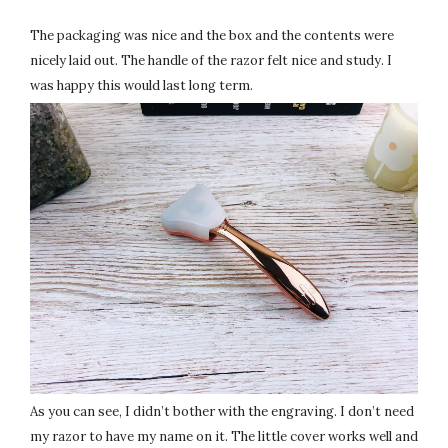
The packaging was nice and the box and the contents were
nicely laid out. The handle of the razor felt nice and study. I
was happy this would last long term.
As you can see, I didn’t bother with the engraving. I don’t need
my razor to have my name on it. The little cover works well and