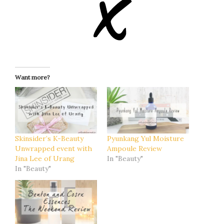
Want more?
Skinsider’s K-Beauty
Pyunkang Yul Moisture
Unwrapped event with
Ampoule Review
Jina Lee of Urang
In "Beauty"
In "Beauty"