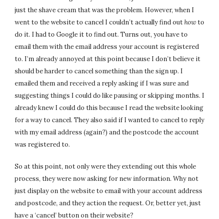
just the shave cream that was the problem. However, when I
went to the website to cancel I couldn’t actually find out
how
to
do it. I had to Google it to find out. Turns out, you have to
email them with the email address your account is registered
to. I’m already annoyed at this point because I don’t believe it
should be harder to cancel something than the sign up. I
emailed them and received a reply asking if I was sure and
suggesting things I could do like pausing or skipping months. I
already knew I could do this because I read the website looking
for a way to cancel. They also said if I wanted to cancel to reply
with my email address (again?) and the postcode the account
was registered to.
So at this point, not only were they extending out this whole
process, they were now asking for new information. Why not
just display on the website to email with your account address
and postcode, and they action the request. Or, better yet, just
have a ‘cancel’ button on their website?