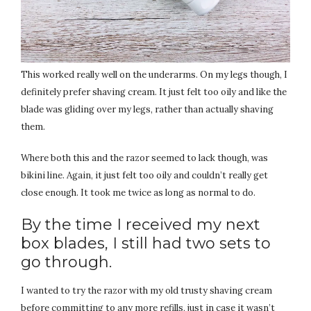
This worked really well on the underarms. On my legs though, I
definitely prefer shaving cream. It just felt too oily and like the
blade was gliding over my legs, rather than actually shaving
them.
Where both this and the razor seemed to lack though, was
bikini line. Again, it just felt too oily and couldn’t really get
close enough. It took me twice as long as normal to do.
By the time I received my next
box blades, I still had two sets to
go through.
I wanted to try the razor with my old trusty shaving cream
before committing to any more refills, just in case it wasn’t