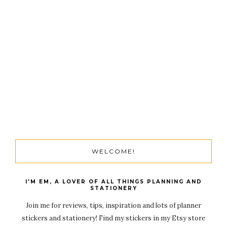
WELCOME!
I'M EM, A LOVER OF ALL THINGS PLANNING AND
STATIONERY
Join me for reviews, tips, inspiration and lots of planner
stickers and stationery! Find my stickers in my Etsy store