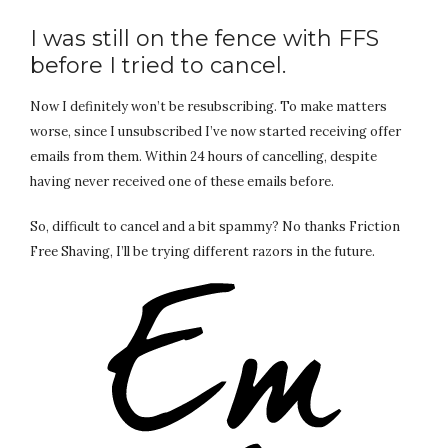
I was still on the fence with FFS
before I tried to cancel.
Now I definitely won’t be resubscribing. To make matters
worse, since I unsubscribed I’ve now started receiving offer
emails from them. Within 24 hours of cancelling, despite
having never received one of these emails before.
So, difficult to cancel and a bit spammy? No thanks Friction
Free Shaving, I’ll be trying different razors in the future.