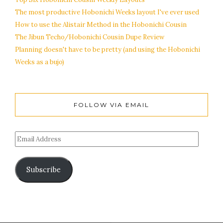
The most productive Hobonichi Weeks layout I've ever used
How to use the Alistair Method in the Hobonichi Cousin
The Jibun Techo/Hobonichi Cousin Dupe Review
Planning doesn't have to be pretty (and using the Hobonichi
Weeks as a bujo)
FOLLOW VIA EMAIL
Subscribe