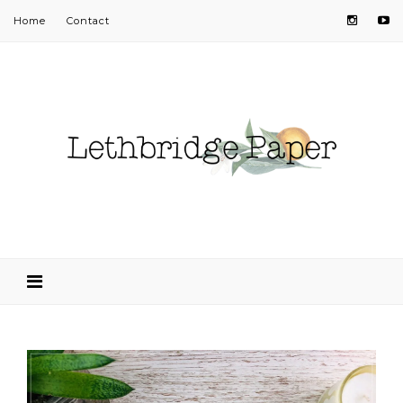
Home
Contact