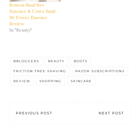
Benton Snail Bee
Essence & Cosrx Snail
96 Power Essence
Review
In "Beauty"
BBLOGGERS
BEAUTY
BOOTS
FRICTION FREE SHAVING
RAZOR SUBSCRIPTIONS
REVIEW
SHOPPING
SKINCARE
PREVIOUS POST
NEXT POST