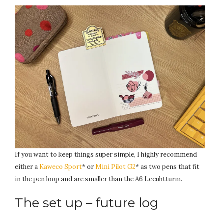
If you want to keep things super simple, I highly recommend
either a
Kaweco Sport
* or
Mini Pilot G2
* as two pens that fit
in the pen loop and are smaller than the A6 Lecuhtturm.
The set up – future log