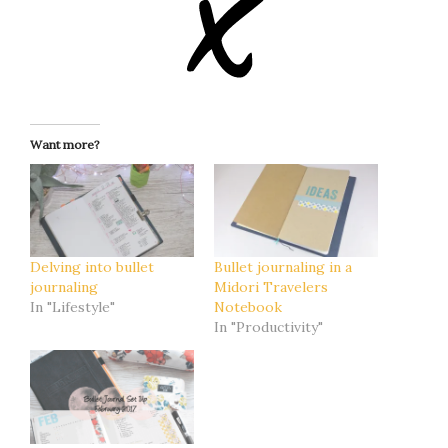
Want more?
Delving into bullet
Bullet journaling in a
journaling
Midori Travelers
In "Lifestyle"
Notebook
In "Productivity"