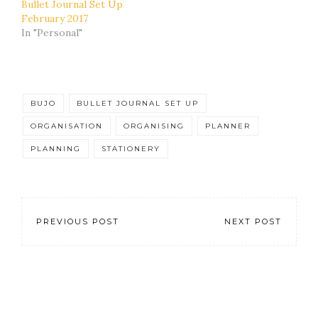
Bullet Journal Set Up
February 2017
In "Personal"
BUJO
BULLET JOURNAL SET UP
ORGANISATION
ORGANISING
PLANNER
PLANNING
STATIONERY
PREVIOUS POST
NEXT POST