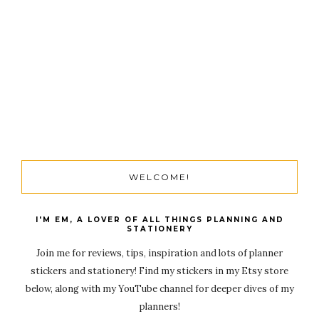
WELCOME!
I'M EM, A LOVER OF ALL THINGS PLANNING AND
STATIONERY
Join me for reviews, tips, inspiration and lots of planner
stickers and stationery! Find my stickers in my Etsy store
below, along with my YouTube channel for deeper dives of my
planners!