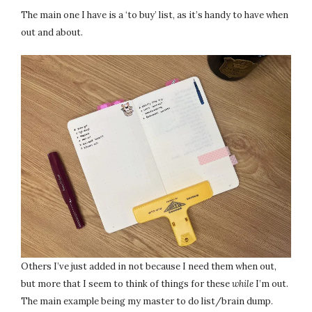
The main one I have is a ‘to buy’ list, as it’s handy to have when
out and about.
Others I’ve just added in not because I need them when out,
but more that I seem to think of things for these
while
I’m out.
The main example being my master to do list/brain dump.