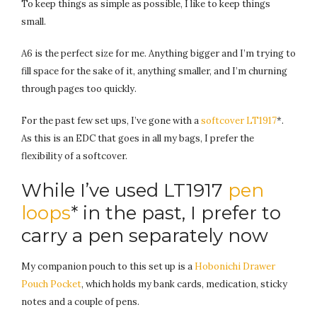
To keep things as simple as possible, I like to keep things
small.
A6 is the perfect size for me. Anything bigger and I’m trying to
fill space for the sake of it, anything smaller, and I’m churning
through pages too quickly.
For the past few set ups, I’ve gone with a
softcover LT1917
*.
As this is an EDC that goes in all my bags, I prefer the
flexibility of a softcover.
While I’ve used LT1917
pen
loops
* in the past, I prefer to
carry a pen separately now
My companion pouch to this set up is a
Hobonichi Drawer
Pouch Pocket
, which holds my bank cards, medication, sticky
notes and a couple of pens.