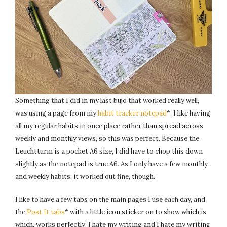
Something that I did in my last bujo that worked really well,
was using a page from my
habit tracker notepad
*. I like having
all my regular habits in once place rather than spread across
weekly and monthly views, so this was perfect. Because the
Leuchtturm is a pocket A6 size, I did have to chop this down
slightly as the notepad is true A6. As I only have a few monthly
and weekly habits, it worked out fine, though.
I like to have a few tabs on the main pages I use each day, and
the
Post It tabs
* with a little icon sticker on to show which is
which, works perfectly. I hate my writing and I hate my writing