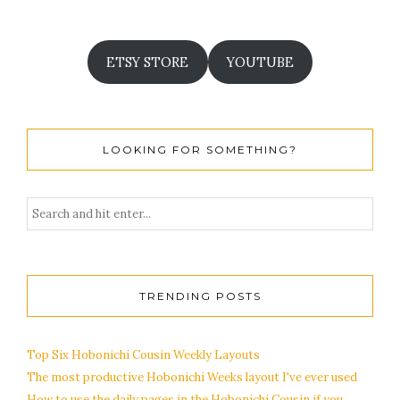
ETSY STORE
YOUTUBE
LOOKING FOR SOMETHING?
TRENDING POSTS
Top Six Hobonichi Cousin Weekly Layouts
The most productive Hobonichi Weeks layout I've ever used
How to use the daily pages in the Hobonichi Cousin if you