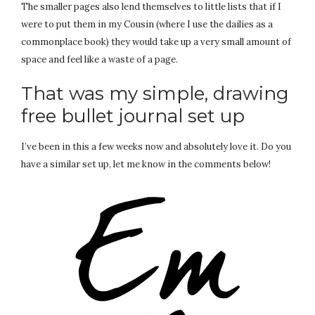
The smaller pages also lend themselves to little lists that if I
were to put them in my Cousin (where I use the dailies as a
commonplace book) they would take up a very small amount of
space and feel like a waste of a page.
That was my simple, drawing
free bullet journal set up
I’ve been in this a few weeks now and absolutely love it. Do you
have a similar set up, let me know in the comments below!