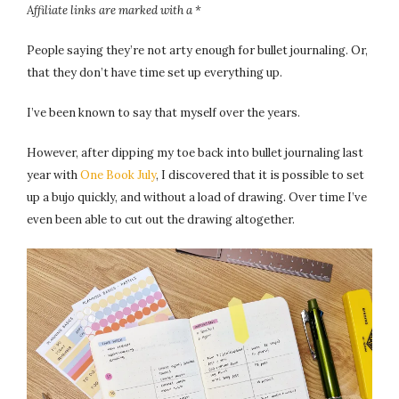
Affiliate links are marked with a *
People saying they’re not arty enough for bullet journaling. Or,
that they don’t have time set up everything up.
I’ve been known to say that myself over the years.
However, after dipping my toe back into bullet journaling last
year with
One Book July
, I discovered that it is possible to set
up a bujo quickly, and without a load of drawing. Over time I’ve
even been able to cut out the drawing altogether.