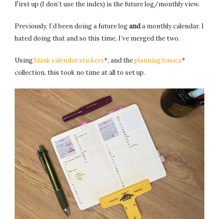
First up (I don’t use the index) is the future log/monthly view.
Previously, I’d been doing a future log
and
a monthly calendar. I
hated doing that and so this time, I’ve merged the two.
Using
blank calendar stickers
*, and the
planning basics
*
collection, this took no time at all to set up.