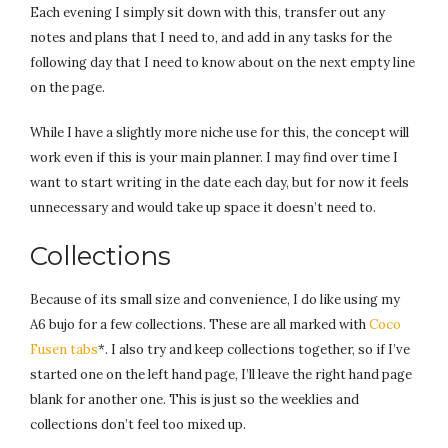
Each evening I simply sit down with this, transfer out any
notes and plans that I need to, and add in any tasks for the
following day that I need to know about on the next empty line
on the page.
While I have a slightly more niche use for this, the concept will
work even if this is your main planner. I may find over time I
want to start writing in the date each day, but for now it feels
unnecessary and would take up space it doesn’t need to.
Collections
Because of its small size and convenience, I do like using my
A6 bujo for a few collections. These are all marked with
Coco
Fusen tabs
*. I also try and keep collections together, so if I’ve
started one on the left hand page, I’ll leave the right hand page
blank for another one. This is just so the weeklies and
collections don’t feel too mixed up.