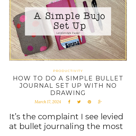
PRODUCTIVITY
HOW TO DO A SIMPLE BULLET
JOURNAL SET UP WITH NO
DRAWING
March 17, 2024
It’s the complaint I see levied
at bullet journaling the most