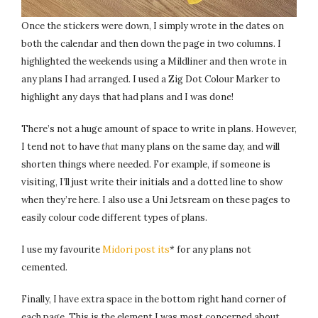
Once the stickers were down, I simply wrote in the dates on
both the calendar and then down the page in two columns. I
highlighted the weekends using a Mildliner and then wrote in
any plans I had arranged. I used a Zig Dot Colour Marker to
highlight any days that had plans and I was done!
There’s not a huge amount of space to write in plans. However,
I tend not to have
that
many plans on the same day, and will
shorten things where needed. For example, if someone is
visiting, I’ll just write their initials and a dotted line to show
when they’re here. I also use a Uni Jetsream on these pages to
easily colour code different types of plans.
I use my favourite
Midori post its
* for any plans not
cemented.
Finally, I have extra space in the bottom right hand corner of
each page. This is the element I was most concerned about