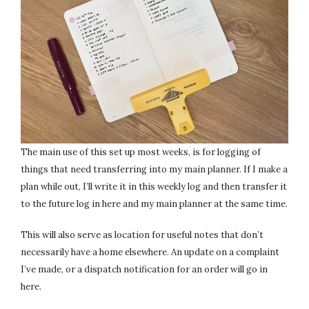
The main use of this set up most weeks, is for logging of
things that need transferring into my main planner. If I make a
plan while out, I’ll write it in this weekly log and then transfer it
to the future log in here and my main planner at the same time.
This will also serve as location for useful notes that don’t
necessarily have a home elsewhere. An update on a complaint
I’ve made, or a dispatch notification for an order will go in
here.