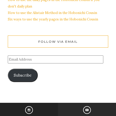
don't daily plan
How to use the Alistair Method in the Hobonichi Cousin
Six ways to use the yearly pages in the Hobonichi Cousin
FOLLOW VIA EMAIL
Subscribe