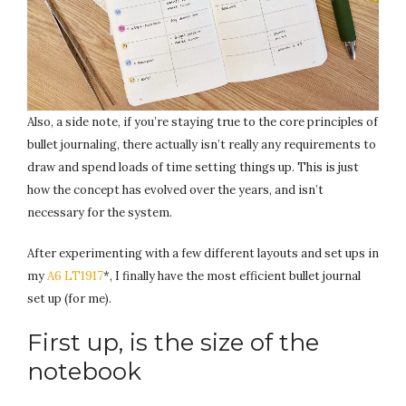
Also, a side note, if you’re staying true to the core principles of
bullet journaling, there actually isn’t really any requirements to
draw and spend loads of time setting things up. This is just
how the concept has evolved over the years, and isn’t
necessary for the system.
After experimenting with a few different layouts and set ups in
my
A6 LT1917
*, I finally have the most efficient bullet journal
set up (for me).
First up, is the size of the
notebook