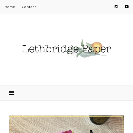
Home
Contact