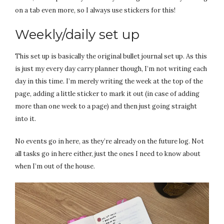
on a tab even more, so I always use stickers for this!
Weekly/daily set up
This set up is basically the original bullet journal set up. As this
is just my every day carry planner though, I’m not writing each
day in this time. I’m merely writing the week at the top of the
page, adding a little sticker to mark it out (in case of adding
more than one week to a page) and then just going straight
into it.
No events go in here, as they’re already on the future log. Not
all tasks go in here either, just the ones I need to know about
when I’m out of the house.