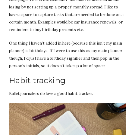
losing by not setting up a ‘proper’ monthly spread. I like to
have a space to capture tasks that are needed to be done on a
certain month. Examples would be car insurance renewals, or
reminders to buy birthday presents etc.
One thing I haven’t added in here (because this isn’t my main
planner) is birthdays. If I were to use this as my main planner
though, I’d just have a birthday signifier and then pop in the
person’s initials, so it doesn’t take up a lot of space.
Habit tracking
Bullet journalers do love a good habit tracker.