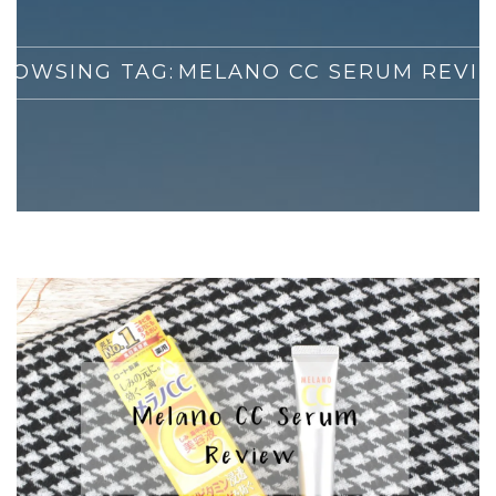
ROWSING TAG:
MELANO CC SERUM REVI