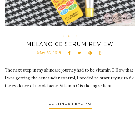
BEAUTY
MELANO CC SERUM REVIEW
May 26, 2018
The next step in my skincare journey had to be vitamin C Now that
I was getting the acne under control, I needed to start trying to fix
the evidence of my old acne. Vitamin C is the ingredient ...
CONTINUE READING