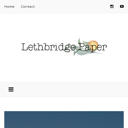
Home
Contact