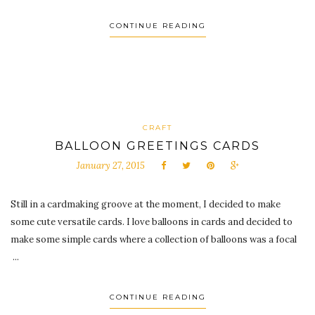
CONTINUE READING
CRAFT
BALLOON GREETINGS CARDS
January 27, 2015
Still in a cardmaking groove at the moment, I decided to make
some cute versatile cards. I love balloons in cards and decided to
make some simple cards where a collection of balloons was a focal
...
CONTINUE READING