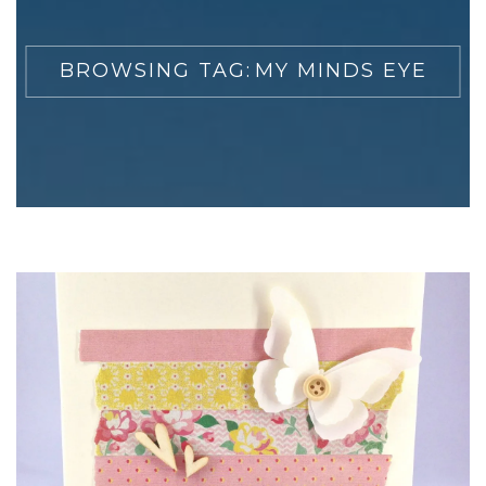
BROWSING TAG:
MY MINDS EYE