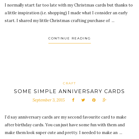
I normally start far too late with my Christmas cards but thanks to
a little inspiration (i.e. shopping) I made what I consider an early
start. I shared my little Christmas crafting purchase of ...
CONTINUE READING
CRAFT
SOME SIMPLE ANNIVERSARY CARDS
September 3, 2015
I’d say anniversary cards are my second favourite card to make
after birthday cards. You can just have some fun with them and
make them look super cute and pretty. I needed to make an ...