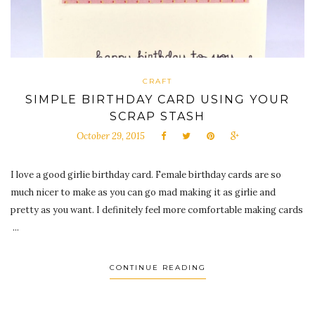
CRAFT
SIMPLE BIRTHDAY CARD USING YOUR
SCRAP STASH
October 29, 2015
I love a good girlie birthday card. Female birthday cards are so
much nicer to make as you can go mad making it as girlie and
pretty as you want. I definitely feel more comfortable making cards
...
CONTINUE READING