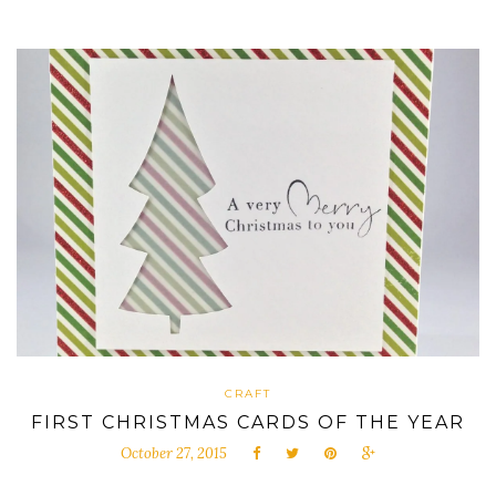
CRAFT
FIRST CHRISTMAS CARDS OF THE YEAR
October 27, 2015