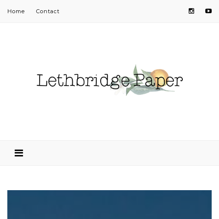
Home
Contact