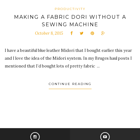
PRODUCTIVITY
MAKING A FABRIC DORI WITHOUT A
SEWING MACHINE
October 8, 2015
I have a beautiful blue leather Midori that I bought earlier this year
and I love the idea of the Midori system. In my Bruges haul posts I
mentioned that I’d bought lots of pretty fabric ...
CONTINUE READING