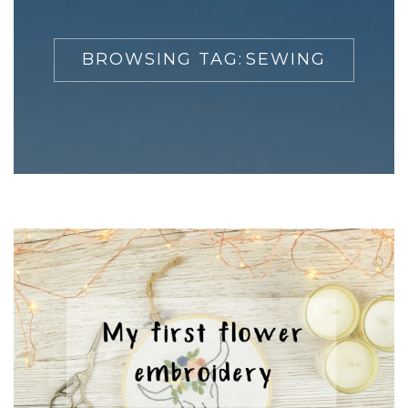
BROWSING TAG:
SEWING