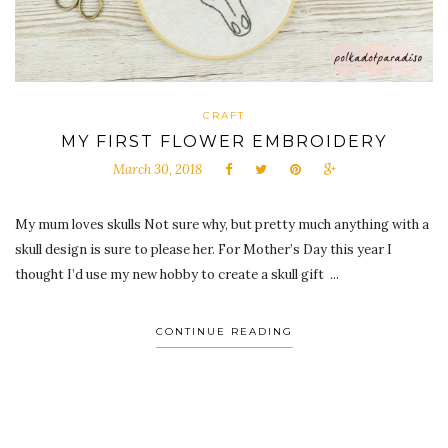
CRAFT
MY FIRST FLOWER EMBROIDERY
March 30, 2018
My mum loves skulls Not sure why, but pretty much anything with a
skull design is sure to please her. For Mother’s Day this year I
thought I’d use my new hobby to create a skull gift ...
CONTINUE READING