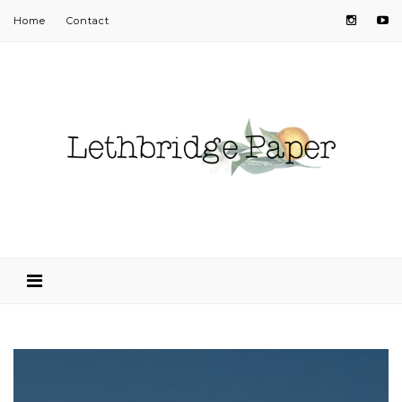
Home
Contact