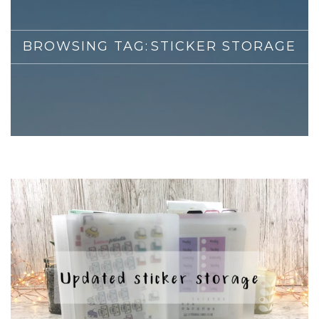
BROWSING TAG:
STICKER STORAGE