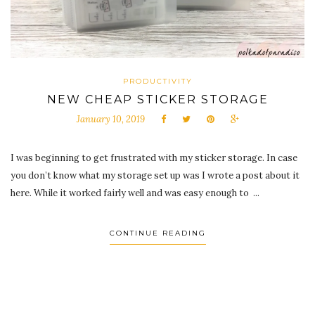
PRODUCTIVITY
NEW CHEAP STICKER STORAGE
January 10, 2019
I was beginning to get frustrated with my sticker storage. In case
you don’t know what my storage set up was I wrote a post about it
here. While it worked fairly well and was easy enough to ...
CONTINUE READING