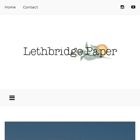
Home
Contact