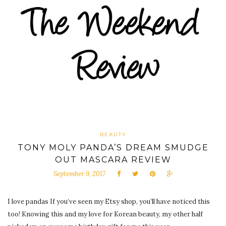
BEAUTY
TONY MOLY PANDA’S DREAM SMUDGE
OUT MASCARA REVIEW
September 9, 2017
I love pandas If you’ve seen my Etsy shop, you’ll have noticed this
too! Knowing this and my love for Korean beauty, my other half