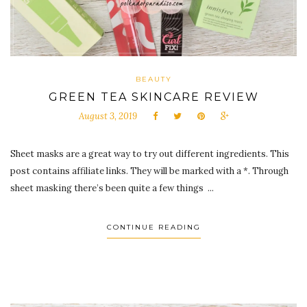
BEAUTY
GREEN TEA SKINCARE REVIEW
August 3, 2019
Sheet masks are a great way to try out different ingredients. This
post contains affiliate links. They will be marked with a *. Through
sheet masking there’s been quite a few things ...
CONTINUE READING