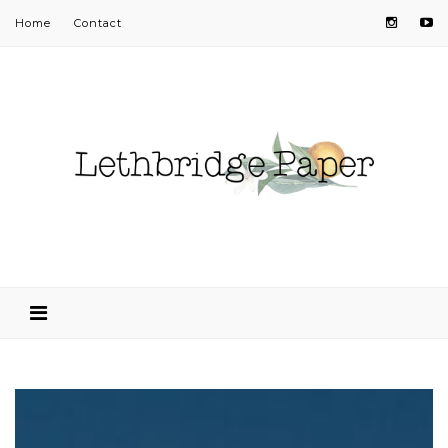
Home
Contact