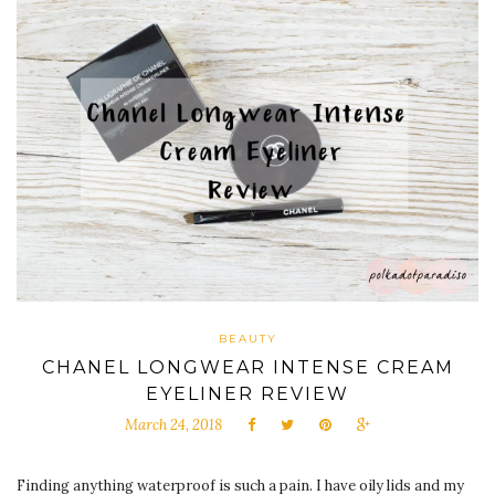
BEAUTY
CHANEL LONGWEAR INTENSE CREAM
EYELINER REVIEW
March 24, 2018
Finding anything waterproof is such a pain. I have oily lids and my