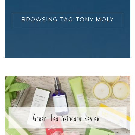
BROWSING TAG:
TONY MOLY