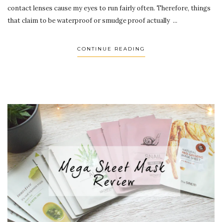
contact lenses cause my eyes to run fairly often. Therefore, things
that claim to be waterproof or smudge proof actually ...
CONTINUE READING