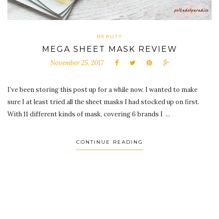
BEAUTY
MEGA SHEET MASK REVIEW
November 25, 2017
I’ve been storing this post up for a while now. I wanted to make
sure I at least tried all the sheet masks I had stocked up on first.
With 11 different kinds of mask, covering 6 brands I ...
CONTINUE READING