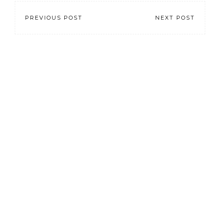
PREVIOUS POST
NEXT POST