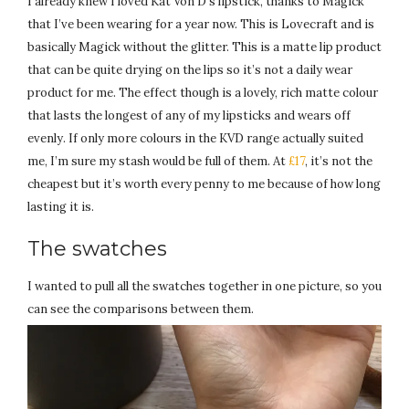
I already knew I loved Kat Von D’s lipstick, thanks to Magick
that I’ve been wearing for a year now. This is Lovecraft and is
basically Magick without the glitter. This is a matte lip product
that can be quite drying on the lips so it’s not a daily wear
product for me. The effect though is a lovely, rich matte colour
that lasts the longest of any of my lipsticks and wears off
evenly. If only more colours in the KVD range actually suited
me, I’m sure my stash would be full of them. At
£17
, it’s not the
cheapest but it’s worth every penny to me because of how long
lasting it is.
The swatches
I wanted to pull all the swatches together in one picture, so you
can see the comparisons between them.