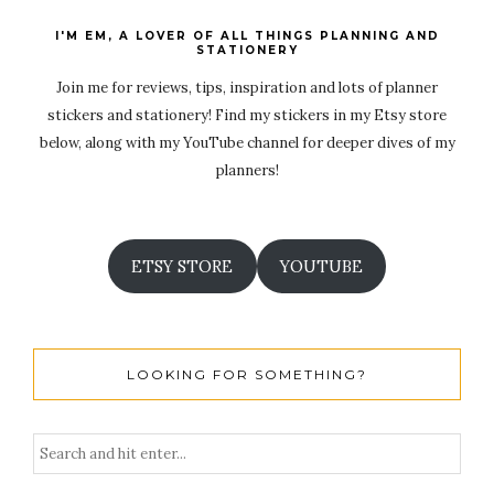
I'M EM, A LOVER OF ALL THINGS PLANNING AND
STATIONERY
Join me for reviews, tips, inspiration and lots of planner
stickers and stationery! Find my stickers in my Etsy store
below, along with my YouTube channel for deeper dives of my
planners!
ETSY STORE
YOUTUBE
LOOKING FOR SOMETHING?