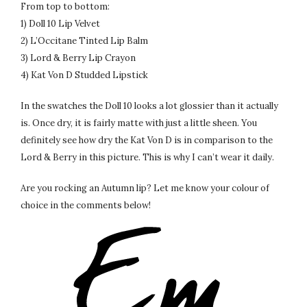
From top to bottom:
1) Doll 10 Lip Velvet
2) L’Occitane Tinted Lip Balm
3) Lord & Berry Lip Crayon
4) Kat Von D Studded Lipstick
In the swatches the Doll 10 looks a lot glossier than it actually
is. Once dry, it is fairly matte with just a little sheen. You
definitely see how dry the Kat Von D is in comparison to the
Lord & Berry in this picture. This is why I can’t wear it daily.
Are you rocking an Autumn lip? Let me know your colour of
choice in the comments below!