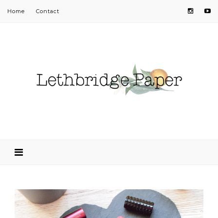
Home
Contact