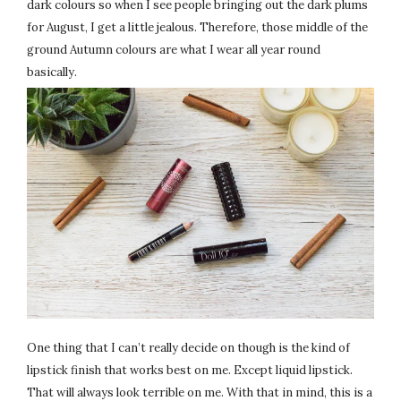
dark colours so when I see people bringing out the dark plums
for August, I get a little jealous. Therefore, those middle of the
ground Autumn colours are what I wear all year round
basically.
One thing that I can’t really decide on though is the kind of
lipstick finish that works best on me. Except liquid lipstick.
That will always look terrible on me. With that in mind, this is a