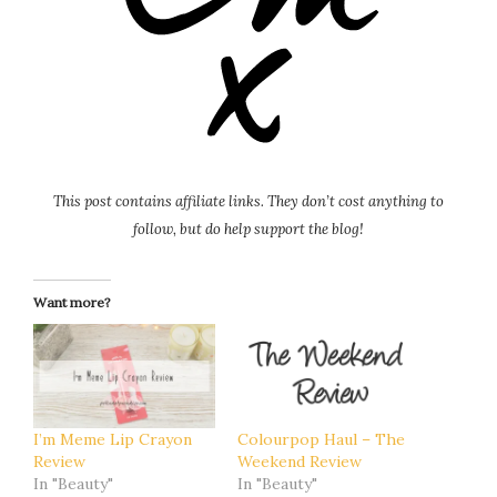
This post contains affiliate links. They don’t cost anything to
follow, but do help support the blog!
Want more?
I’m Meme Lip Crayon
Colourpop Haul – The
Review
Weekend Review
In "Beauty"
In "Beauty"