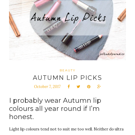
BEAUTY
AUTUMN LIP PICKS
October 7, 2017
I probably wear Autumn lip
colours all year round if I’m
honest.
Light lip colours tend not to suit me too well. Neither do ultra