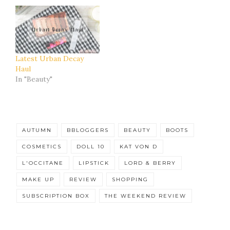
Latest Urban Decay
Haul
In "Beauty"
AUTUMN
BBLOGGERS
BEAUTY
BOOTS
COSMETICS
DOLL 10
KAT VON D
L'OCCITANE
LIPSTICK
LORD & BERRY
MAKE UP
REVIEW
SHOPPING
SUBSCRIPTION BOX
THE WEEKEND REVIEW