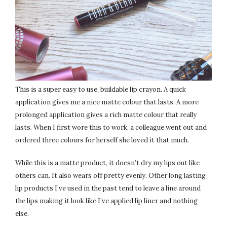
This is a super easy to use, buildable lip crayon. A quick
application gives me a nice matte colour that lasts. A more
prolonged application gives a rich matte colour that really
lasts. When I first wore this to work, a colleague went out and
ordered three colours for herself she loved it that much.
While this is a matte product, it doesn’t dry my lips out like
others can. It also wears off pretty evenly. Other long lasting
lip products I’ve used in the past tend to leave a line around
the lips making it look like I’ve applied lip liner and nothing
else.