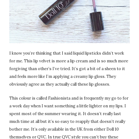
I know you’re thinking that I said liquid lipsticks didn’t work
for me. This lip velvet is more a lip cream and is so much more
forgiving than other’s I’ve tried. It’s got a bit of a sheen to it
and feels more like I’m applying a creamy lip gloss. They
obviously agree as they actually call these lip glosses.
This colour is called Fashionista and is frequently my go to for
a work day when I want something a little lighter on my lips. I
spent most of the summer wearing it. It doesn’t really last
much time at all but it’s so easy to reapply that doesn’t really
bother me. It’s only available in the UK from either Doll 10
themselves or QVC. In true QVC style you can’t buy these