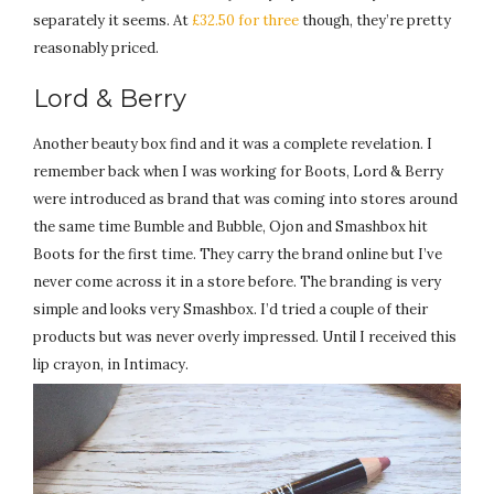
separately it seems. At
£32.50 for three
though, they’re pretty
reasonably priced.
Lord & Berry
Another beauty box find and it was a complete revelation. I
remember back when I was working for Boots, Lord & Berry
were introduced as brand that was coming into stores around
the same time Bumble and Bubble, Ojon and Smashbox hit
Boots for the first time. They carry the brand online but I’ve
never come across it in a store before. The branding is very
simple and looks very Smashbox. I’d tried a couple of their
products but was never overly impressed. Until I received this
lip crayon, in Intimacy.