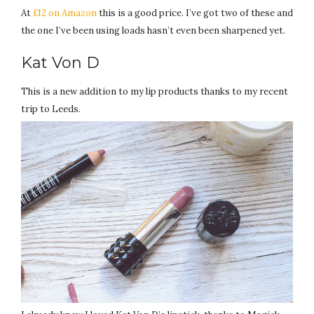
At
£12 on Amazon
this is a good price. I’ve got two of these and
the one I’ve been using loads hasn’t even been sharpened yet.
Kat Von D
This is a new addition to my lip products thanks to my recent
trip to Leeds.