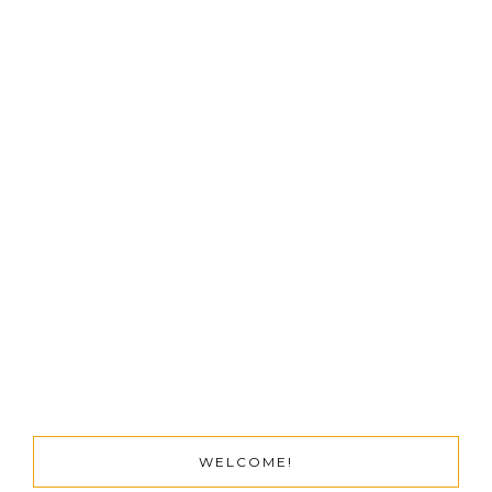
WELCOME!