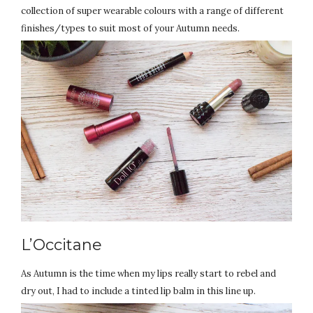
collection of super wearable colours with a range of different
finishes/types to suit most of your Autumn needs.
L’Occitane
As Autumn is the time when my lips really start to rebel and
dry out, I had to include a tinted lip balm in this line up.