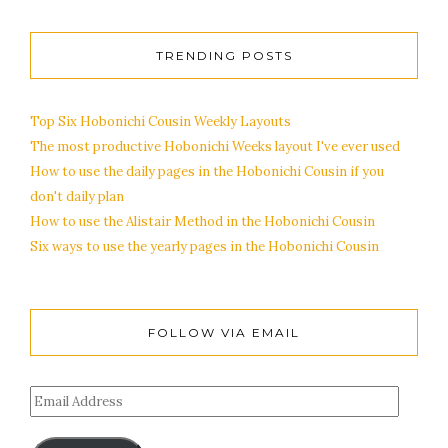
TRENDING POSTS
Top Six Hobonichi Cousin Weekly Layouts
The most productive Hobonichi Weeks layout I've ever used
How to use the daily pages in the Hobonichi Cousin if you
don't daily plan
How to use the Alistair Method in the Hobonichi Cousin
Six ways to use the yearly pages in the Hobonichi Cousin
FOLLOW VIA EMAIL