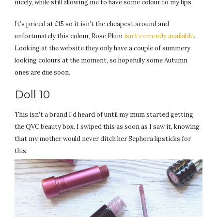
nicely, while still allowing me to have some colour to my lips.
It’s priced at £15 so it isn’t the cheapest around and
unfortunately this colour, Rose Plum
isn’t currently available
.
Looking at the website they only have a couple of summery
looking colours at the moment, so hopefully some Autumn
ones are due soon.
Doll 10
This isn’t a brand I’d heard of until my mum started getting
the QVC beauty box. I swiped this as soon as I saw it, knowing
that my mother would never ditch her Sephora lipsticks for
this.