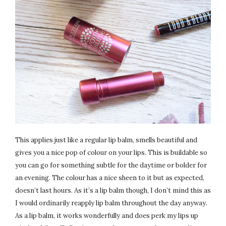
This applies just like a regular lip balm, smells beautiful and
gives you a nice pop of colour on your lips. This is buildable so
you can go for something subtle for the daytime or bolder for
an evening. The colour has a nice sheen to it but as expected,
doesn’t last hours. As it’s a lip balm though, I don’t mind this as
I would ordinarily reapply lip balm throughout the day anyway.
As a lip balm, it works wonderfully and does perk my lips up