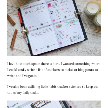
I love how much space there is here. I wanted something where
I could easily write a list of stickers to make, or blog posts to
write and I’ve got it.
I’ve also been utilising little habit tracker stickers to keep on
top of my daily tasks.