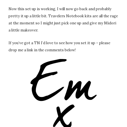
Now this set up is working, I will now go back and probably
pretty it up a little bit. Travelers Notebook kits are all the rage
at the moment so I might just pick one up and give my Midori
a little makeover.
If you’ve got a TN I’d love to see how you set it up – please
drop me a link in the comments below!