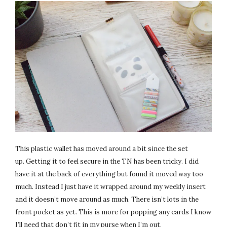
This plastic wallet has moved around a bit since the set
up. Getting it to feel secure in the TN has been tricky. I did
have it at the back of everything but found it moved way too
much. Instead I just have it wrapped around my weekly insert
and it doesn’t move around as much. There isn’t lots in the
front pocket as yet. This is more for popping any cards I know
I’ll need that don’t fit in my purse when I’m out.