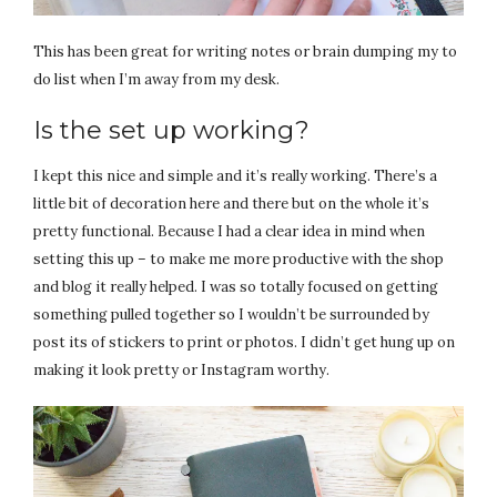
This has been great for writing notes or brain dumping my to
do list when I’m away from my desk.
Is the set up working?
I kept this nice and simple and it’s really working. There’s a
little bit of decoration here and there but on the whole it’s
pretty functional. Because I had a clear idea in mind when
setting this up – to make me more productive with the shop
and blog it really helped. I was so totally focused on getting
something pulled together so I wouldn’t be surrounded by
post its of stickers to print or photos. I didn’t get hung up on
making it look pretty or Instagram worthy.