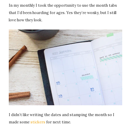
In my monthly I took the opportunity to use the month tabs
that I’d been hoarding for ages. Yes they’re wonky, but I still
love how they look.
I didn’t like writing the dates and stamping the month so I
made some
stickers
for next time.