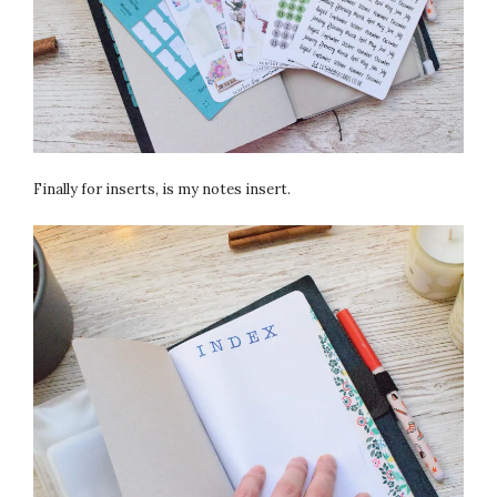
Finally for inserts, is my notes insert.