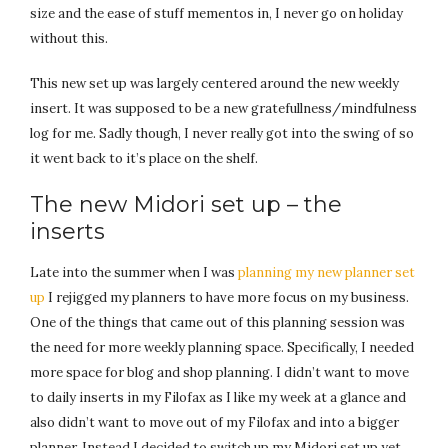
size and the ease of stuff mementos in, I never go on holiday
without this.
This new set up was largely centered around the new weekly
insert. It was supposed to be a new gratefullness/mindfulness
log for me. Sadly though, I never really got into the swing of so
it went back to it’s place on the shelf.
The new Midori set up – the
inserts
Late into the summer when I was
planning my new planner set
up
I rejigged my planners to have more focus on my business.
One of the things that came out of this planning session was
the need for more weekly planning space. Specifically, I needed
more space for blog and shop planning. I didn’t want to move
to daily inserts in my Filofax as I like my week at a glance and
also didn’t want to move out of my Filofax and into a bigger
planner. Instead I decided to switch up my Midori set up yet