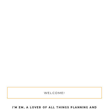
WELCOME!
I'M EM, A LOVER OF ALL THINGS PLANNING AND