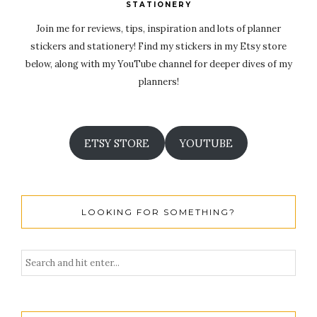
STATIONERY
Join me for reviews, tips, inspiration and lots of planner
stickers and stationery! Find my stickers in my Etsy store
below, along with my YouTube channel for deeper dives of my
planners!
ETSY STORE
YOUTUBE
LOOKING FOR SOMETHING?