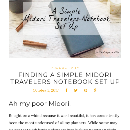
PRODUCTIVITY
FINDING A SIMPLE MIDORI
TRAVELERS NOTEBOOK SET UP
October 3, 2017
Ah my poor Midori.
Bought on a whim because it was beautiful, it has consistently
been the most underused of all my planners. While some may