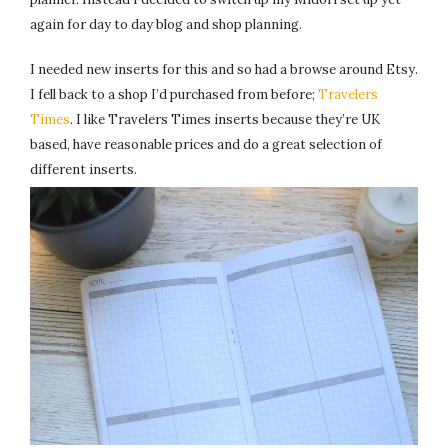
again for day to day blog and shop planning.
I needed new inserts for this and so had a browse around Etsy.
I fell back to a shop I’d purchased from before;
Travelers
Times
. I like Travelers Times inserts because they’re UK
based, have reasonable prices and do a great selection of
different inserts.