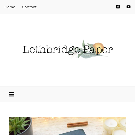
Home
Contact