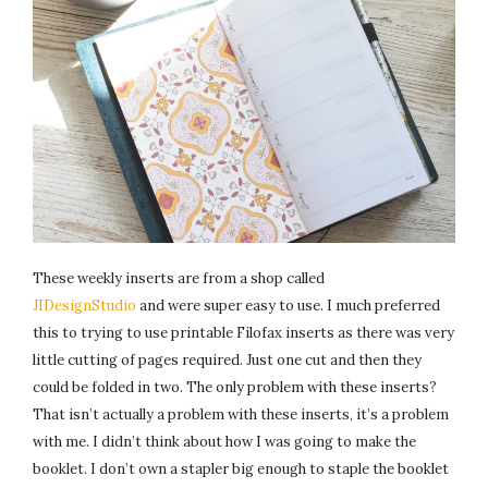
These weekly inserts are from a shop called
JIDesignStudio
and were super easy to use. I much preferred
this to trying to use printable Filofax inserts as there was very
little cutting of pages required. Just one cut and then they
could be folded in two. The only problem with these inserts?
That isn’t actually a problem with these inserts, it’s a problem
with me. I didn’t think about how I was going to make the
booklet. I don’t own a stapler big enough to staple the booklet