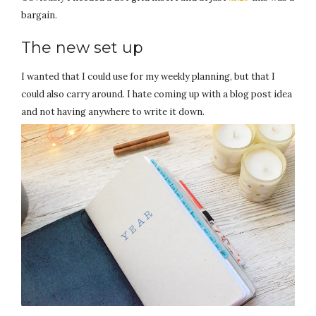
bargain.
The new set up
I wanted that I could use for my weekly planning, but that I
could also carry around. I hate coming up with a blog post idea
and not having anywhere to write it down.