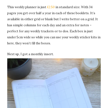
This weekly planner is just
£2.50
in standard size. With 34
pages you get over half a year in each of these booklets. It’s
available in either grid or blank but I write better on a grid. It
has simple columns for each day and an extra for notes –
perfect for any weekly trackers or to dos. Each box is just
under 5cm wide so while you can use your weekly sticker kits in
here, they won’t fill the boxes.
Next up, I got a monthly insert.