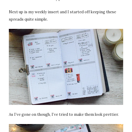
Next up is my weekly insert and I started off keeping these
spreads quite simple.
As I’ve gone on though, I’ve tried to make them look prettier.