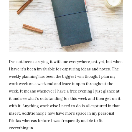
I’ve not been carrying it with me everywhere just yet, but when
I have it’s been invaluable for capturing ideas and notes. The
weekly planning has been the biggest win though. I plan my
work week on a weekend and leave it open throughout the
week. It means whenever I have a free evening I just glance at
it and see what’s outstanding for this week and then get on it
with it. Anything work wise I need to do is all captured in that
insert. Additionally, I now have more space in my personal
Filofax whereas before I was frequently unable to fit
everything in.