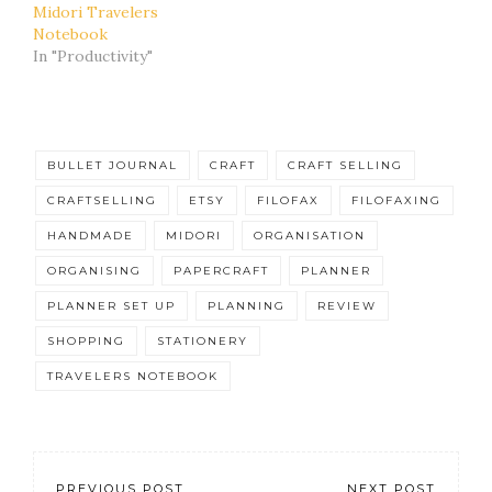
Midori Travelers
Notebook
In "Productivity"
BULLET JOURNAL
CRAFT
CRAFT SELLING
CRAFTSELLING
ETSY
FILOFAX
FILOFAXING
HANDMADE
MIDORI
ORGANISATION
ORGANISING
PAPERCRAFT
PLANNER
PLANNER SET UP
PLANNING
REVIEW
SHOPPING
STATIONERY
TRAVELERS NOTEBOOK
PREVIOUS POST
NEXT POST