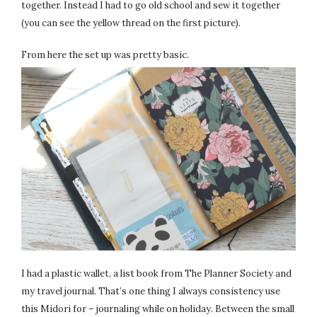
together. Instead I had to go old school and sew it together
(you can see the yellow thread on the first picture).
From here the set up was pretty basic.
I had a plastic wallet, a list book from The Planner Society and
my travel journal. That’s one thing I always consistency use
this Midori for – journaling while on holiday. Between the small