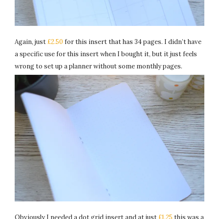
Again, just
£2.50
for this insert that has 34 pages. I didn’t have
a specific use for this insert when I bought it, but it just feels
wrong to set up a planner without some monthly pages.
Obviously I needed a dot grid insert and at just
£1.25
this was a