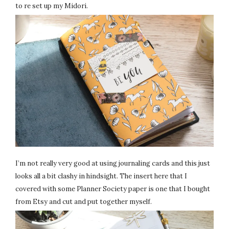
to re set up my Midori.
I’m not really very good at using journaling cards and this just
looks all a bit clashy in hindsight. The insert here that I
covered with some Planner Society paper is one that I bought
from Etsy and cut and put together myself.