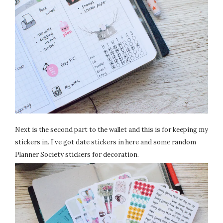
Next is the second part to the wallet and this is for keeping my
stickers in. I’ve got date stickers in here and some random
Planner Society stickers for decoration.