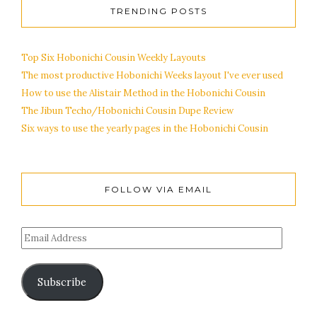
TRENDING POSTS
Top Six Hobonichi Cousin Weekly Layouts
The most productive Hobonichi Weeks layout I've ever used
How to use the Alistair Method in the Hobonichi Cousin
The Jibun Techo/Hobonichi Cousin Dupe Review
Six ways to use the yearly pages in the Hobonichi Cousin
FOLLOW VIA EMAIL
Subscribe