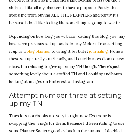
be content with having planners just looking pretty on their
shelves, I like all my planners to have a purpose. Partly, this
stops me from buying ALL THE PLANNERS and partly it’s
because I don’t like feeling like something is going to waste.
Depending on how long you’ve been reading this blog, you may
have seen previous set up posts for my Midori. From setting
it up as a
blog planner
, to using it for bullet
journaling
. None of
these set ups really stuck sadly, and I quickly moved on to new
ideas. I’m refusing to give up on my TN though. There’s just
something lovely about a stuffed TN and I could spend hours
looking at images on Pinterest or Instagram.
Attempt number three at setting
up my TN
Travelers notebooks are very in right now. Everyone is
swapping their rings for them. Because I’d been itching to use
some Planner Society goodies back in the summer, I decided