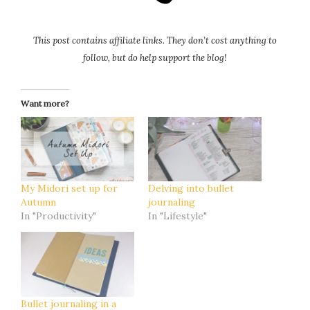
This post contains affiliate links. They don’t cost anything to
follow, but do help support the blog!
Want more?
My Midori set up for
Delving into bullet
Autumn
journaling
In "Productivity"
In "Lifestyle"
Bullet journaling in a