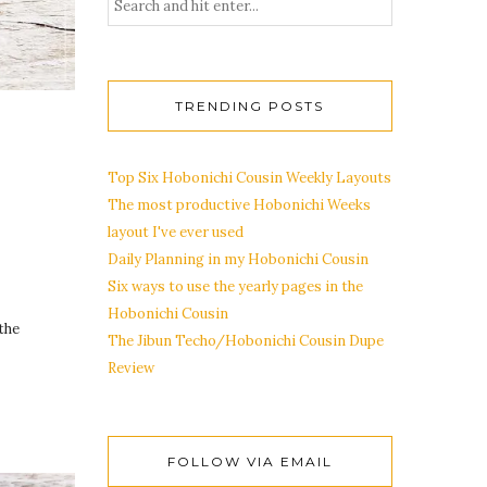
TRENDING POSTS
Top Six Hobonichi Cousin Weekly Layouts
The most productive Hobonichi Weeks
layout I've ever used
Daily Planning in my Hobonichi Cousin
Six ways to use the yearly pages in the
Hobonichi Cousin
the
The Jibun Techo/Hobonichi Cousin Dupe
Review
FOLLOW VIA EMAIL