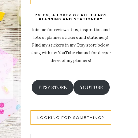
I'M EM, A LOVER OF ALL THINGS
PLANNING AND STATIONERY
Join me for reviews, tips, inspiration and
lots of planner stickers and stationery!
Find my stickers in my Etsy store below,
along with my YouTube channel for deeper
dives of my planners!
ETSY STORE
YOUTUBE
LOOKING FOR SOMETHING?