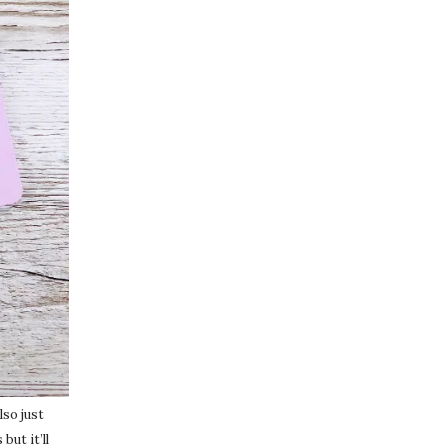
lso just
but it’ll