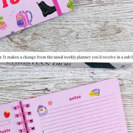
er. It makes a change from the usual weekly planner you’d receive in a sub 