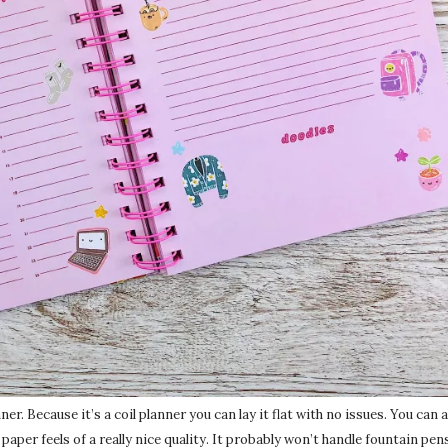
r. Because it’s a coil planner you can lay it flat with no issues. You can a
paper feels of a really nice quality. It probably won’t handle fountain pens 