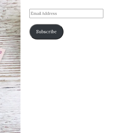
Subscribe