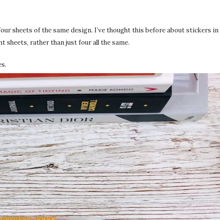
 four sheets of the same design. I’ve thought this before about stickers 
t sheets, rather than just four all the same.
es.