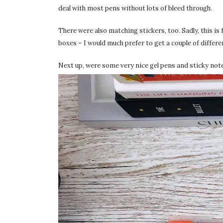
deal with most pens without lots of bleed through.
There were also matching stickers, too. Sadly, this is
boxes – I would much prefer to get a couple of differen
Next up, were some very nice gel pens and sticky not