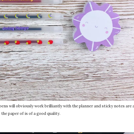
 pens will obviously work brilliantly with the planner and sticky notes are
 the paper of is of a good quality.