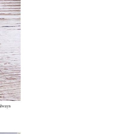
 always