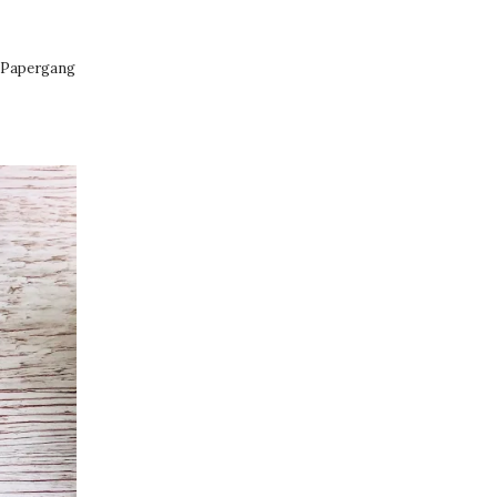
in Papergang