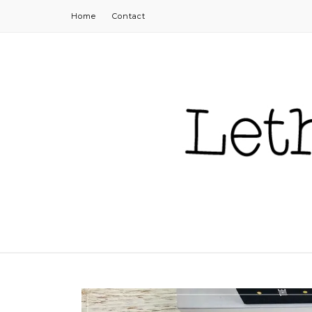
Home
Contact