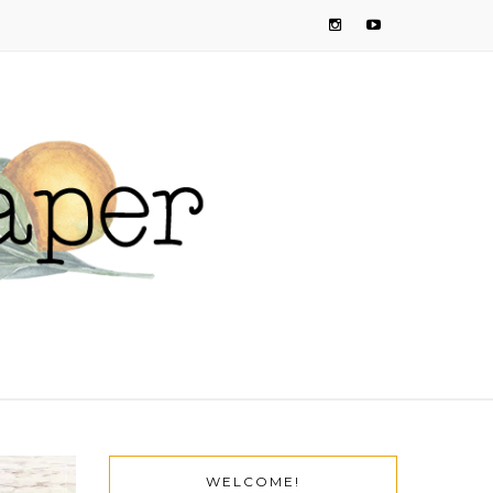
WELCOME!