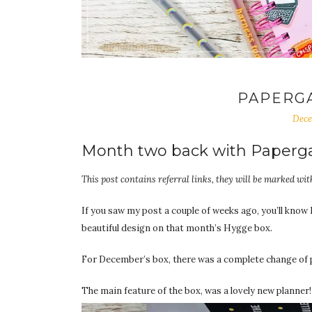
PAPERG
Dece
Month two back with Paperg
This post contains referral links, they will be marked with
If you saw my post a couple of weeks ago, you’ll know 
beautiful design on that month’s Hygge box.
For December’s box, there was a complete change of pa
The main feature of the box, was a lovely new planner!