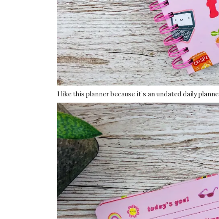
I like this planner because it’s an undated daily plann