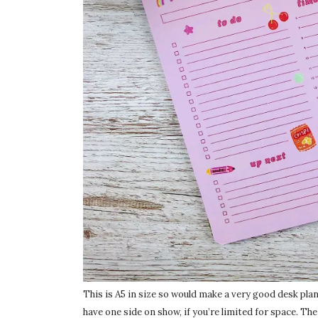
This is A5 in size so would make a very good desk planne
have one side on show, if you’re limited for space. The 