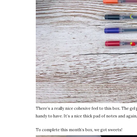
There’s a really nice cohesive feel to this box. The gel
handy to have. It’s a nice thick pad of notes and again,
To complete this month’s box, we got sweets!