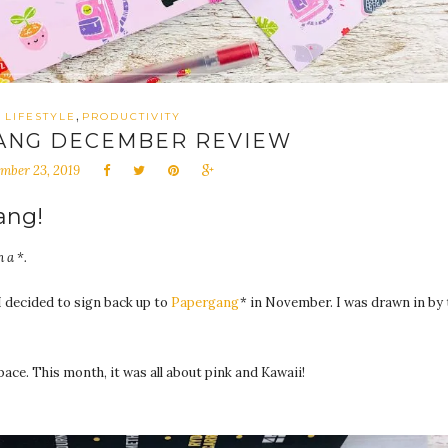
,
LIFESTYLE
PRODUCTIVITY
ANG DECEMBER REVIEW
mber 23, 2019
ang!
 a *.
I decided to sign back up to
Papergang
* in November. I was drawn in by 
ce. This month, it was all about pink and Kawaii!