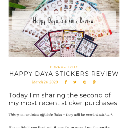
PRODUCTIVITY
HAPPY DAYA STICKERS REVIEW
March 24, 2020
Today I’m sharing the second of
my most recent sticker purchases
This post contains affiliate links – they will be marked with a *.
If you didn’t see the first, it was from one of my favourite