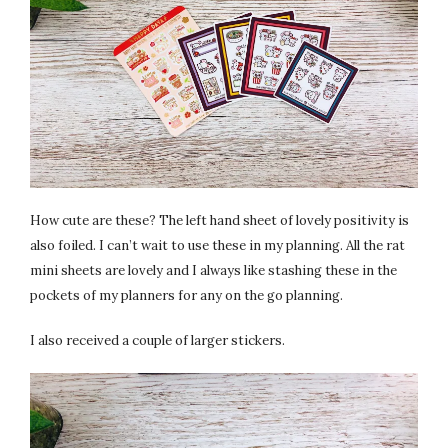
How cute are these? The left hand sheet of lovely positivity is
also foiled. I can’t wait to use these in my planning. All the rat
mini sheets are lovely and I always like stashing these in the
pockets of my planners for any on the go planning.
I also received a couple of larger stickers.