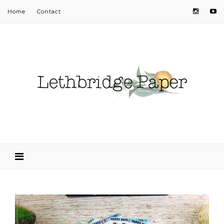
Home
Contact