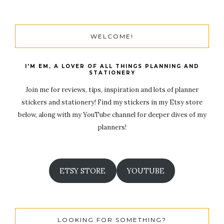
WELCOME!
I'M EM, A LOVER OF ALL THINGS PLANNING AND
STATIONERY
Join me for reviews, tips, inspiration and lots of planner
stickers and stationery! Find my stickers in my Etsy store
below, along with my YouTube channel for deeper dives of my
planners!
ETSY STORE
YOUTUBE
LOOKING FOR SOMETHING?