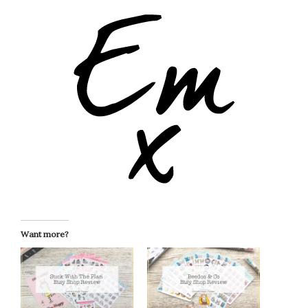
Want more?