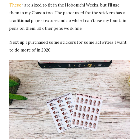
These
* are sized to fit in the Hobonichi Weeks, but I’ll use
them in my Cousin too. The paper used for the stickers has a
traditional paper texture and so while I can’t use my fountain
pens on them, all other pens work fine.
Next up I purchased some stickers for some activities I want
to do more of in 2020.