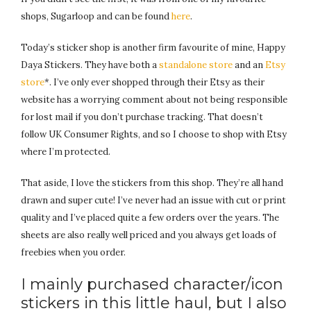
shops, Sugarloop and can be found
here
.
Today’s sticker shop is another firm favourite of mine, Happy
Daya Stickers. They have both a
standalone store
and an
Etsy
store
*. I’ve only ever shopped through their Etsy as their
website has a worrying comment about not being responsible
for lost mail if you don’t purchase tracking. That doesn’t
follow UK Consumer Rights, and so I choose to shop with Etsy
where I’m protected.
That aside, I love the stickers from this shop. They’re all hand
drawn and super cute! I’ve never had an issue with cut or print
quality and I’ve placed quite a few orders over the years. The
sheets are also really well priced and you always get loads of
freebies when you order.
I mainly purchased character/icon
stickers in this little haul, but I also