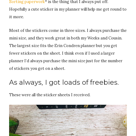
Sorting paperwork
* is the thing that I always put off.
Hopefully a cute sticker in my planner will help me get round to
it more.
Most of the stickers come in three sizes. I always purchase the
mini size, and they work great in both my Weeks and Cousin.
The largest size fits the Erin Condren planner but you get
fewer stickers on the sheet. I think even if I used a larger
planner I’d always purchase the mini size just for the number
of stickers you get on a sheet.
As always, I got loads of freebies.
These were all the sticker sheets I received.