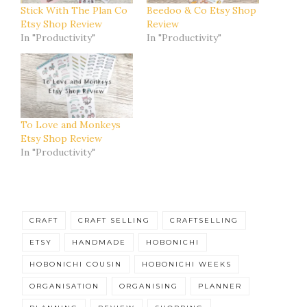
Stick With The Plan Co
Beedoo & Co Etsy Shop
Etsy Shop Review
Review
In "Productivity"
In "Productivity"
To Love and Monkeys
Etsy Shop Review
In "Productivity"
CRAFT
CRAFT SELLING
CRAFTSELLING
ETSY
HANDMADE
HOBONICHI
HOBONICHI COUSIN
HOBONICHI WEEKS
ORGANISATION
ORGANISING
PLANNER