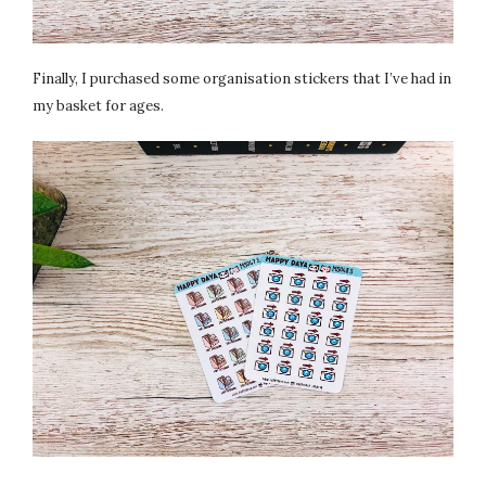
Finally, I purchased some organisation stickers that I’ve had in
my basket for ages.