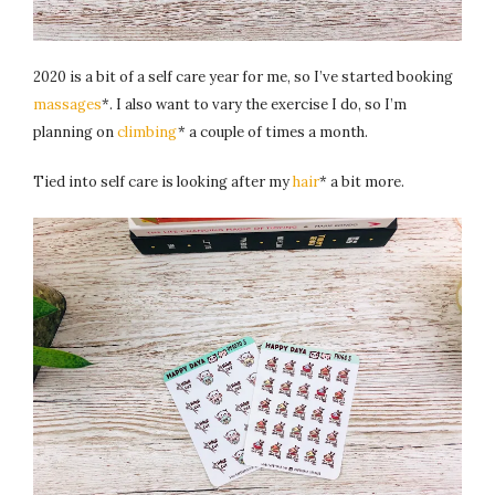
2020 is a bit of a self care year for me, so I’ve started booking
massages
*. I also want to vary the exercise I do, so I’m
planning on
climbing
* a couple of times a month.
Tied into self care is looking after my
hair
* a bit more.