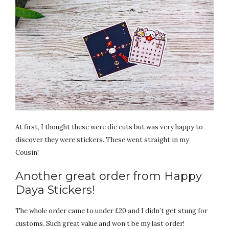
At first, I thought these were die cuts but was very happy to
discover they were stickers. These went straight in my
Cousin!
Another great order from Happy
Daya Stickers!
The whole order came to under £20 and I didn’t get stung for
customs. Such great value and won’t be my last order!