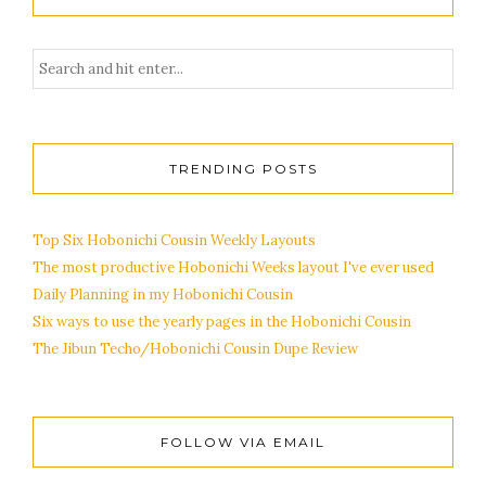
TRENDING POSTS
Top Six Hobonichi Cousin Weekly Layouts
The most productive Hobonichi Weeks layout I've ever used
Daily Planning in my Hobonichi Cousin
Six ways to use the yearly pages in the Hobonichi Cousin
The Jibun Techo/Hobonichi Cousin Dupe Review
FOLLOW VIA EMAIL