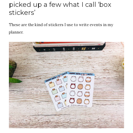
picked up a few what I call ‘box
stickers’
These are the kind of stickers I use to write events in my
planner.