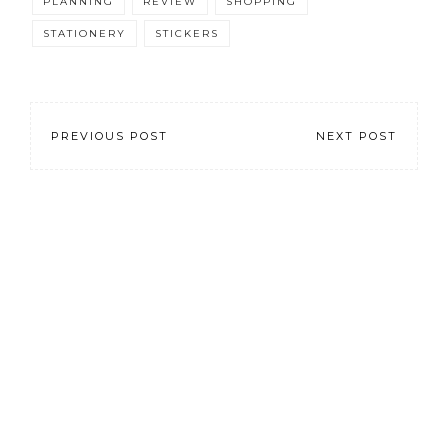
PLANNING
REVIEW
SHOPPING
STATIONERY
STICKERS
PREVIOUS POST
NEXT POST