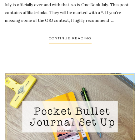
July is officially over and with that, so is One Book July. This post
contains affiliate links. They will be marked with a *. If you’re
missing some of the OBJ context, I highly recommend ...
CONTINUE READING