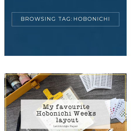
BROWSING TAG:
HOBONICHI