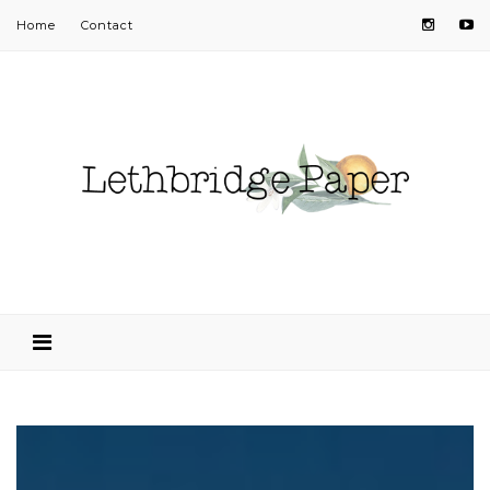
Home
Contact