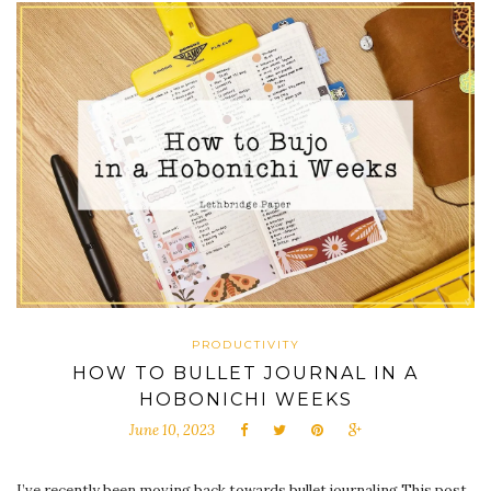
PRODUCTIVITY
HOW TO BULLET JOURNAL IN A
HOBONICHI WEEKS
June 10, 2023
I’ve recently been moving back towards bullet journaling This post