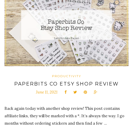
PRODUCTIVITY
PAPERBITS CO ETSY SHOP REVIEW
June 11, 2021
Back again today with another shop review! This post contains
affiliate links, they will be marked with a *. It’s always the way. I go
months without ordering stickers and then find a few ...