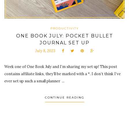
PRODUCTIVITY
ONE BOOK JULY: POCKET BULLET
JOURNAL SET UP
July 8, 2023
Week one of One Book July and I’m sharing my set up! This post
contains affiliate links, they’ll be marked with a *. I don’t think I’ve
ever set up such a small planner ...
CONTINUE READING