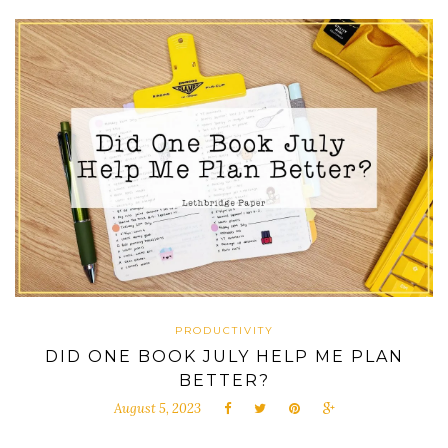
PRODUCTIVITY
DID ONE BOOK JULY HELP ME PLAN
BETTER?
August 5, 2023