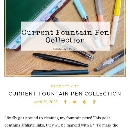
PRODUCTIVITY
CURRENT FOUNTAIN PEN COLLECTION
April 29, 2023
I finally got around to cleaning my fountain pens! This post
contains affiliate links, they will be marked with a *. To mark the