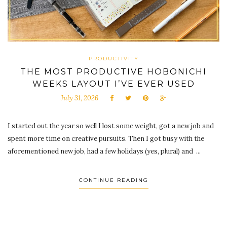
PRODUCTIVITY
THE MOST PRODUCTIVE HOBONICHI
WEEKS LAYOUT I’VE EVER USED
July 31, 2026
I started out the year so well I lost some weight, got a new job and
spent more time on creative pursuits. Then I got busy with the
aforementioned new job, had a few holidays (yes, plural) and ...
CONTINUE READING