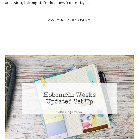
occasion, I thought I’d do a new ‘currently ...
CONTINUE READING