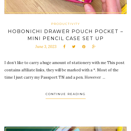
PRODUCTIVITY
HOBONICHI DRAWER POUCH POCKET –
MINI PENCIL CASE SET UP
June 3, 2023
I don’t like to carry a huge amount of stationery with me This post
contains affiliate links, they will be marked with a *. Most of the
time I just carry my Passport TN and a pen. However ...
CONTINUE READING