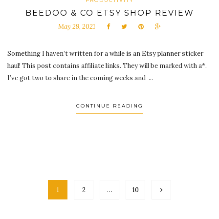
PRODUCTIVITY
BEEDOO & CO ETSY SHOP REVIEW
May 29, 2021
Something I haven’t written for a while is an Etsy planner sticker
haul! This post contains affiliate links. They will be marked with a*.
I’ve got two to share in the coming weeks and ...
CONTINUE READING
1
2
…
10