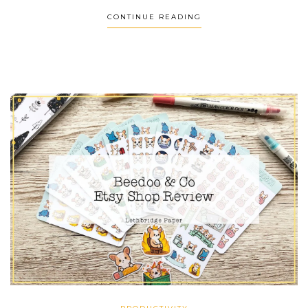
CONTINUE READING