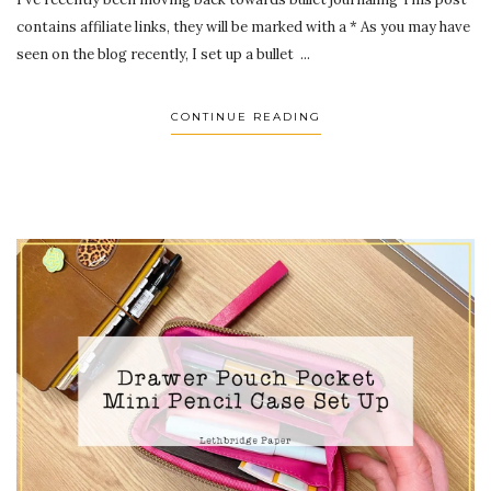
contains affiliate links, they will be marked with a * As you may have
seen on the blog recently, I set up a bullet ...
CONTINUE READING