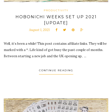
PRODUCTIVITY
HOBONICHI WEEKS SET UP 2021
[UPDATE]
August 1, 2021
Well, it’s been a while! This post contains affiliate links. They will be
marked with a *. Life kind of got busy the past couple of months.
Between starting a new job and the UK opening up, ...
CONTINUE READING