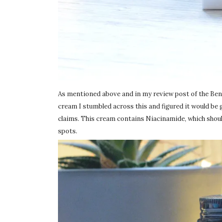
As mentioned above and in my review post of the Benton
cream I stumbled across this and figured it would be 
claims. This cream contains Niacinamide, which should
spots.