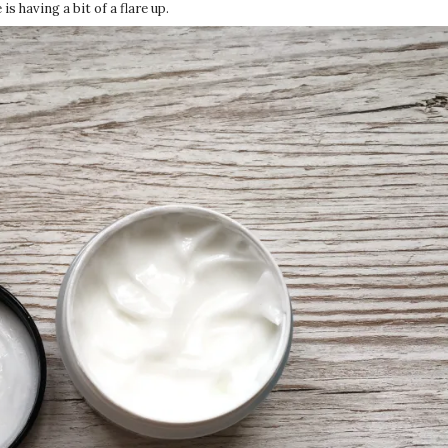
is having a bit of a flare up.