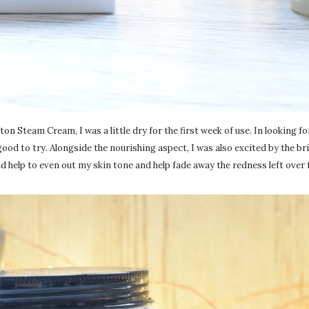
 Steam Cream, I was a little dry for the first week of use. In looking fo
good to try. Alongside the nourishing aspect, I was also excited by the b
 help to even out my skin tone and help fade away the redness left over