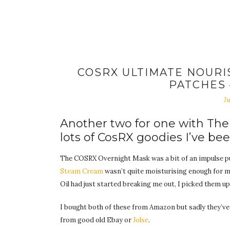
COSRX ULTIMATE NOURI
PATCHES
Ju
Another two for one with Th
lots of CosRX goodies I’ve bee
The COSRX Overnight Mask was a bit of an impulse pu
Steam Cream
wasn’t quite moisturising enough for 
Oil had just started breaking me out, I picked them up 
I bought both of these from Amazon but sadly they’ve
from good old Ebay or
Jolse
.