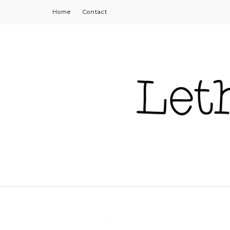
Home
Contact