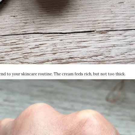
 end to your skincare routine. The cream feels rich, but not too thick.