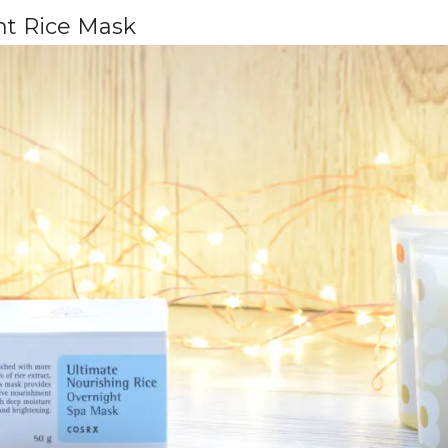
ht Rice Mask