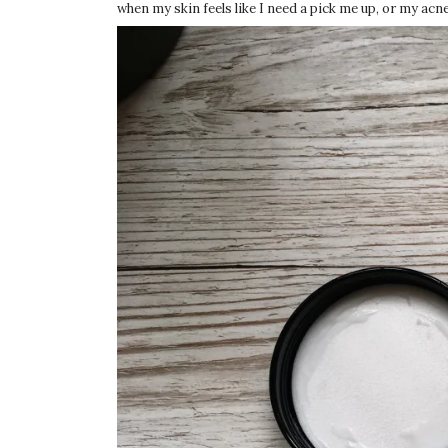
when my skin feels like I need a pick me up, or my acne 