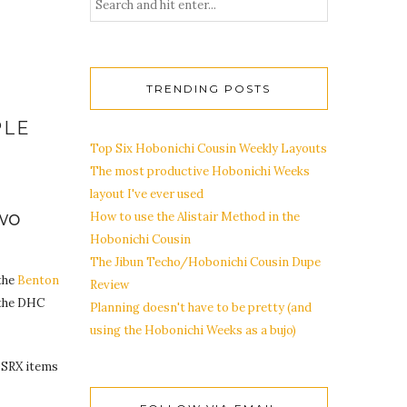
TRENDING POSTS
PLE
Top Six Hobonichi Cousin Weekly Layouts
The most productive Hobonichi Weeks
layout I've ever used
wo
How to use the Alistair Method in the
Hobonichi Cousin
The Jibun Techo/Hobonichi Cousin Dupe
the
Benton
Review
 the DHC
Planning doesn't have to be pretty (and
using the Hobonichi Weeks as a bujo)
COSRX items