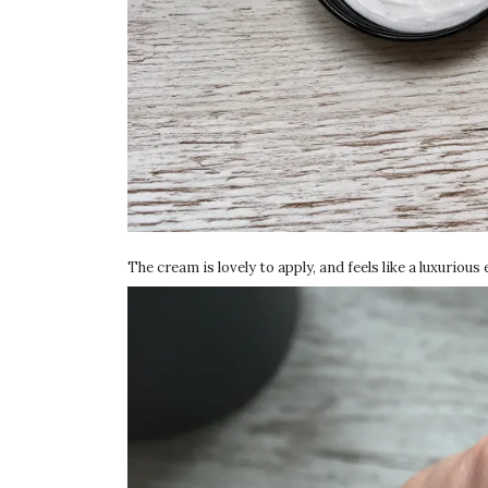
The cream is lovely to apply, and feels like a luxurious