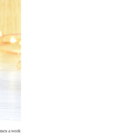
times a week