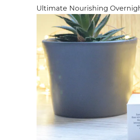
Ultimate Nourishing Overnig