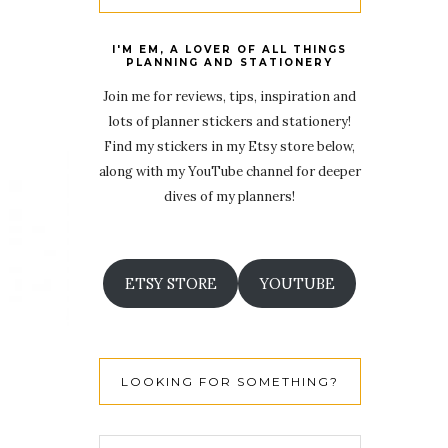
I'M EM, A LOVER OF ALL THINGS
PLANNING AND STATIONERY
Join me for reviews, tips, inspiration and
lots of planner stickers and stationery!
Find my stickers in my Etsy store below,
along with my YouTube channel for deeper
dives of my planners!
ETSY STORE
YOUTUBE
LOOKING FOR SOMETHING?