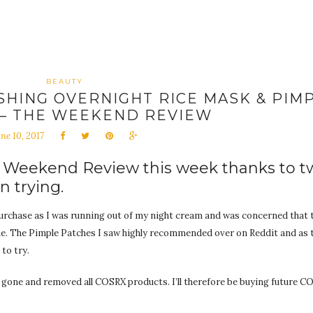
BEAUTY
SHING OVERNIGHT RICE MASK & PIM
 – THE WEEKEND REVIEW
ne 10, 2017
e Weekend Review this week thanks to t
n trying.
rchase as I was running out of my night cream and was concerned that 
me. The Pimple Patches I saw highly recommended over on Reddit and as
to try.
 gone and removed all COSRX products. I’ll therefore be buying future 