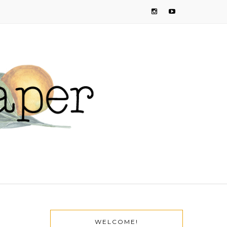
WELCOME!