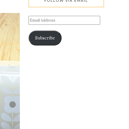
FOLLOW VIA EMAIL
Subscribe