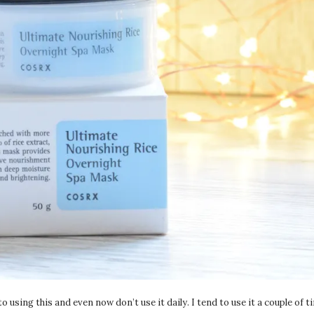
 using this and even now don’t use it daily. I tend to use it a couple of 