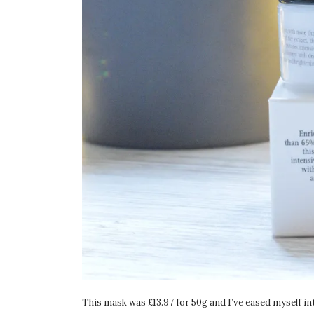
This mask was £13.97 for 50g and I’ve eased myself into