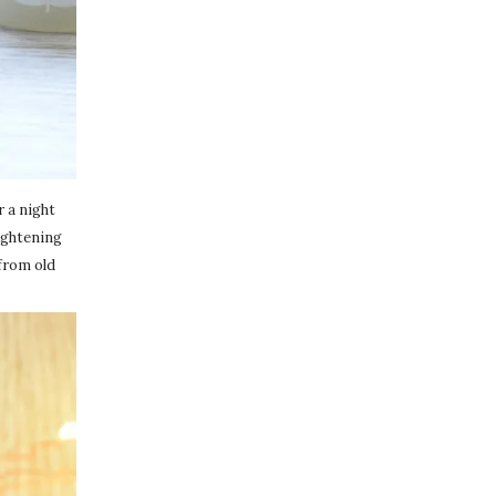
r a night
rightening
 from old