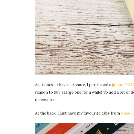
As it doesn’t have a closure, I purchased a
jumbo Oli C
reason to buy a large one for a while! To add a bit of 
discovered.
At the back, I just have my favourite tabs from
Coco F