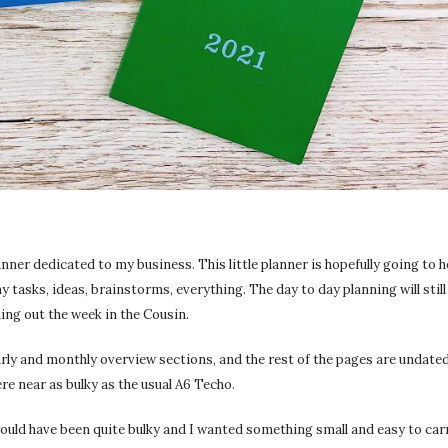
anner dedicated to my business. This little planner is hopefully going to h
y tasks, ideas, brainstorms, everything. The day to day planning will still 
ning out the week in the Cousin.
early and monthly overview sections, and the rest of the pages are undated
re near as bulky as the usual A6 Techo.
 would have been quite bulky and I wanted something small and easy to carr