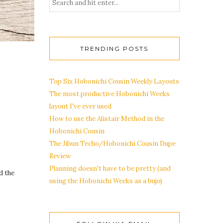
TRENDING POSTS
Top Six Hobonichi Cousin Weekly Layouts
The most productive Hobonichi Weeks
layout I've ever used
How to use the Alistair Method in the
Hobonichi Cousin
The Jibun Techo/Hobonichi Cousin Dupe
Review
Planning doesn't have to be pretty (and
d the
using the Hobonichi Weeks as a bujo)