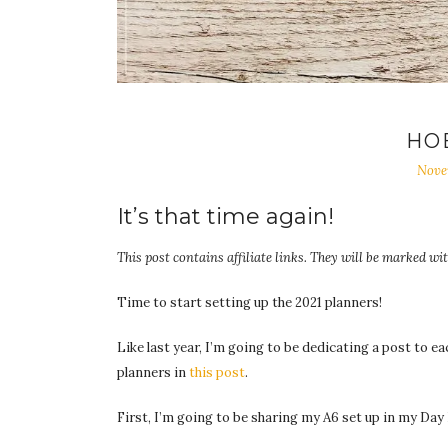
HO
Nove
It’s that time again!
This post contains affiliate links. They will be marked wit
Time to start setting up the 2021 planners!
Like last year, I’m going to be dedicating a post to e
planners in
this post
.
First, I’m going to be sharing my A6 set up in my Da