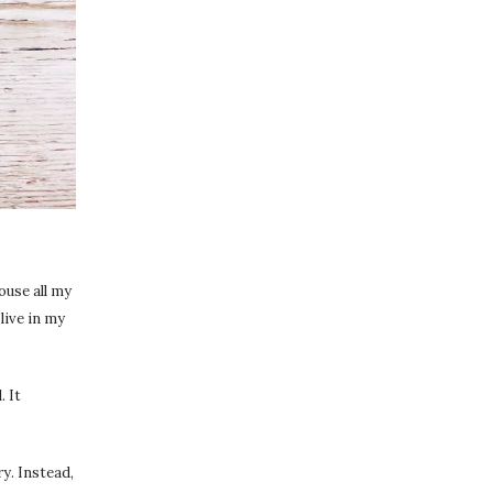
ouse all my
live in my
. It
y. Instead,