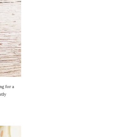
ng for a
ntly