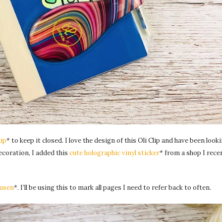
lip
* to keep it closed. I love the design of this Oli Clip and have been looki
decoration, I added this
cute holographic vinyl sticker
* from a shop I rece
usen
*. I’ll be using this to mark all pages I need to refer back to often.