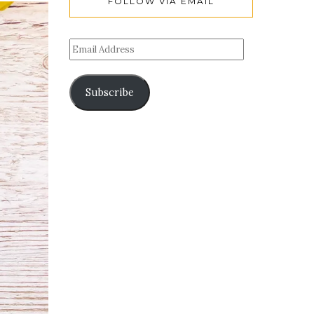
FOLLOW VIA EMAIL
Subscribe