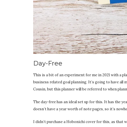
Day-Free
This is a bit of an experiment for me in 2021 with a pl
business related goal planning. It’s going to have all m
Cousin, but this planner will be referred to when plan
The day-free has an ideal set up for this. It has the y
doesn’t have a year worth of note pages, so it’s nowhe
I didn’t purchase a Hobonichi cover for this, as that