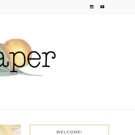
WELCOME!