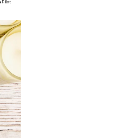
a Pilot