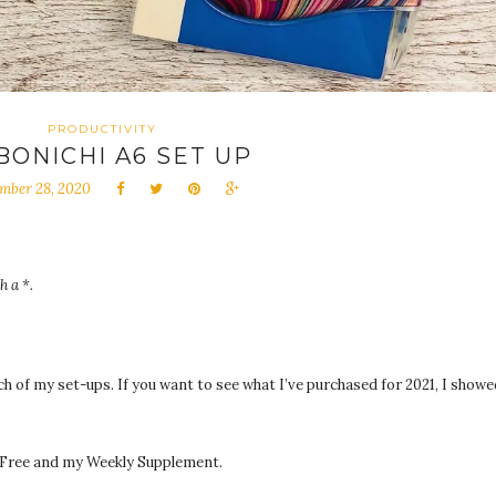
PRODUCTIVITY
BONICHI A6 SET UP
mber 28, 2020
h a *.
ach of my set-ups. If you want to see what I’ve purchased for 2021, I showe
y Free and my Weekly Supplement.