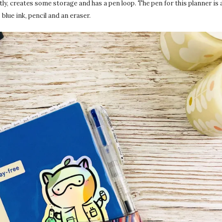
ctly, creates some storage and has a pen loop. The pen for this planner is 
– blue ink, pencil and an eraser.