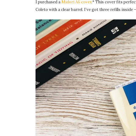
I purchased a
Midori A6 cover
.* This cover fits perfe
Coleto with a clear barrel. I’ve got three refills inside 