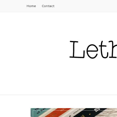
Home
Contact