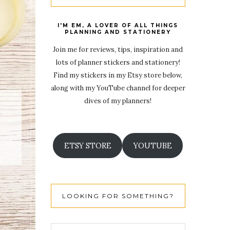
I'M EM, A LOVER OF ALL THINGS
PLANNING AND STATIONERY
Join me for reviews, tips, inspiration and
lots of planner stickers and stationery!
Find my stickers in my Etsy store below,
along with my YouTube channel for deeper
dives of my planners!
ETSY STORE
YOUTUBE
LOOKING FOR SOMETHING?