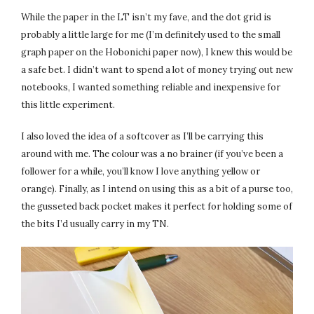
While the paper in the LT isn’t my fave, and the dot grid is
probably a little large for me (I’m definitely used to the small
graph paper on the Hobonichi paper now), I knew this would be
a safe bet. I didn’t want to spend a lot of money trying out new
notebooks, I wanted something reliable and inexpensive for
this little experiment.
I also loved the idea of a softcover as I’ll be carrying this
around with me. The colour was a no brainer (if you’ve been a
follower for a while, you’ll know I love anything yellow or
orange). Finally, as I intend on using this as a bit of a purse too,
the gusseted back pocket makes it perfect for holding some of
the bits I’d usually carry in my TN.