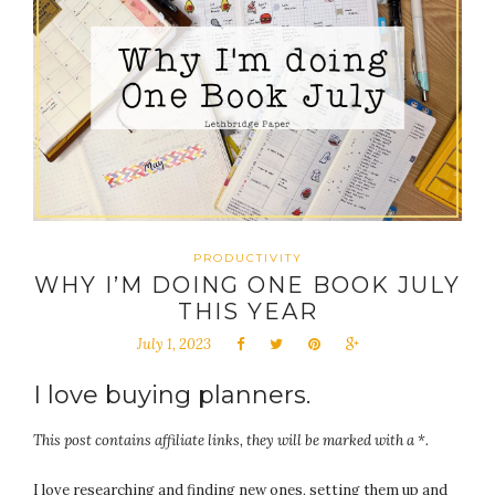
PRODUCTIVITY
WHY I’M DOING ONE BOOK JULY
THIS YEAR
July 1, 2023
I love buying planners.
This post contains affiliate links, they will be marked with a *.
I love researching and finding new ones, setting them up and