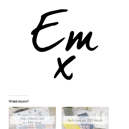
Want more?