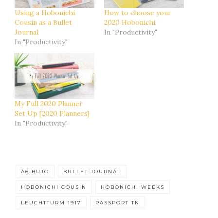
Using a Hobonichi
How to choose your
Cousin as a Bullet
2020 Hobonichi
Journal
In "Productivity"
In "Productivity"
My Full 2020 Planner
Set Up [2020 Planners]
In "Productivity"
A6 BUJO
BULLET JOURNAL
HOBONICHI COUSIN
HOBONICHI WEEKS
LEUCHTTURM 1917
PASSPORT TN