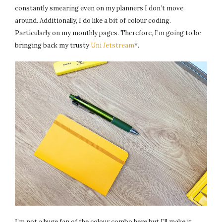
constantly smearing even on my planners I don’t move
around. Additionally, I do like a bit of colour coding.
Particularly on my monthly pages. Therefore, I’m going to be
bringing back my trusty
Uni Jetstream
*.
I’m not a huge fan of the colour combo here but I’ll make it