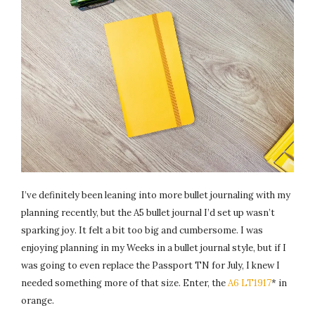
I’ve definitely been leaning into more bullet journaling with my
planning recently, but the A5 bullet journal I’d set up wasn’t
sparking joy. It felt a bit too big and cumbersome. I was
enjoying planning in my Weeks in a bullet journal style, but if I
was going to even replace the Passport TN for July, I knew I
needed something more of that size. Enter, the
A6 LT1917
* in
orange.