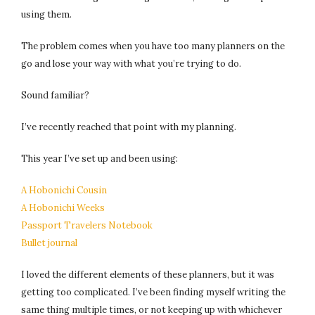
using them.
The problem comes when you have too many planners on the
go and lose your way with what you’re trying to do.
Sound familiar?
I’ve recently reached that point with my planning.
This year I’ve set up and been using:
A Hobonichi Cousin
A Hobonichi Weeks
Passport Travelers Notebook
Bullet journal
I loved the different elements of these planners, but it was
getting too complicated. I’ve been finding myself writing the
same thing multiple times, or not keeping up with whichever