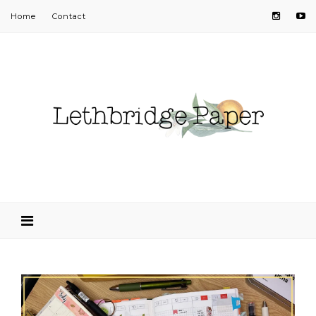
Home
Contact