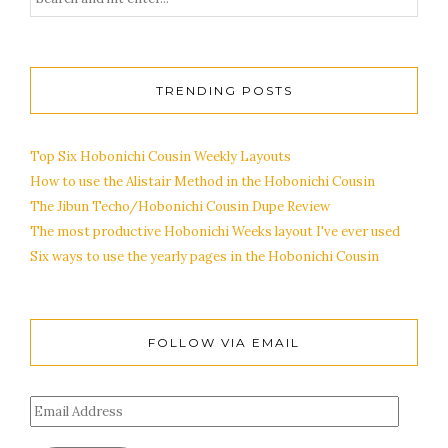
TRENDING POSTS
Top Six Hobonichi Cousin Weekly Layouts
How to use the Alistair Method in the Hobonichi Cousin
The Jibun Techo/Hobonichi Cousin Dupe Review
The most productive Hobonichi Weeks layout I've ever used
Six ways to use the yearly pages in the Hobonichi Cousin
FOLLOW VIA EMAIL