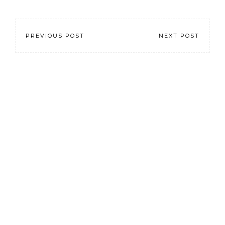
PREVIOUS POST
NEXT POST