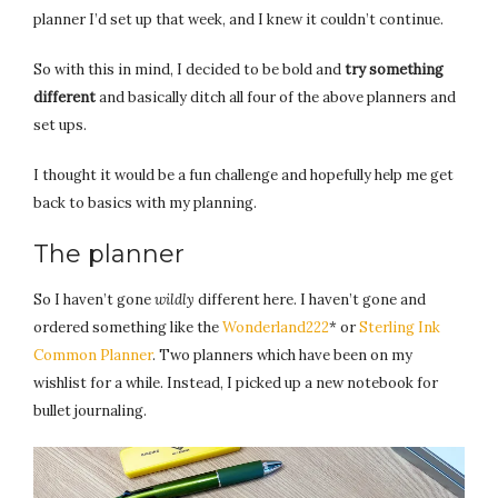
planner I’d set up that week, and I knew it couldn’t continue.
So with this in mind, I decided to be bold and
try something
different
and basically ditch all four of the above planners and
set ups.
I thought it would be a fun challenge and hopefully help me get
back to basics with my planning.
The planner
So I haven’t gone
wildly
different here. I haven’t gone and
ordered something like the
Wonderland222
* or
Sterling Ink
Common Planner
. Two planners which have been on my
wishlist for a while. Instead, I picked up a new notebook for
bullet journaling.