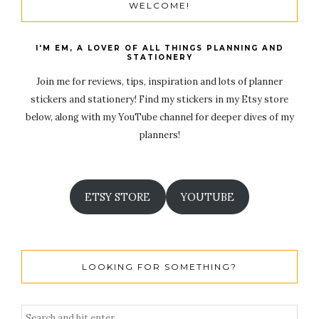
WELCOME!
I'M EM, A LOVER OF ALL THINGS PLANNING AND
STATIONERY
Join me for reviews, tips, inspiration and lots of planner
stickers and stationery! Find my stickers in my Etsy store
below, along with my YouTube channel for deeper dives of my
planners!
ETSY STORE
YOUTUBE
LOOKING FOR SOMETHING?