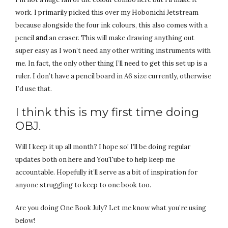
work. I primarily picked this over my Hobonichi Jetstream
because alongside the four ink colours, this also comes with a
pencil
and
an eraser. This will make drawing anything out
super easy as I won’t need any other writing instruments with
me. In fact, the only other thing I’ll need to get this set up is a
ruler. I don’t have a pencil board in A6 size currently, otherwise
I’d use that.
I think this is my first time doing
OBJ.
Will I keep it up all month? I hope so! I’ll be doing regular
updates both on here and YouTube to help keep me
accountable. Hopefully it’ll serve as a bit of inspiration for
anyone struggling to keep to one book too.
Are you doing One Book July? Let me know what you’re using
below!