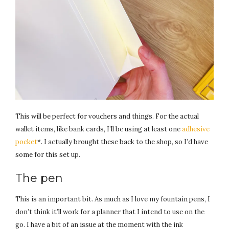
This will be perfect for vouchers and things. For the actual
wallet items, like bank cards, I’ll be using at least one
adhesive
pocket
*. I actually brought these back to the shop, so I’d have
some for this set up.
The pen
This is an important bit. As much as I love my fountain pens, I
don’t think it’ll work for a planner that I intend to use on the
go. I have a bit of an issue at the moment with the ink